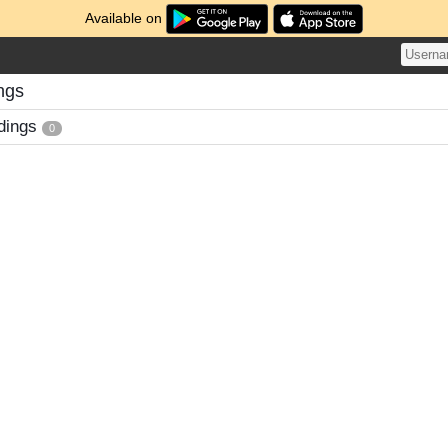
Available on
ngs
dings
0