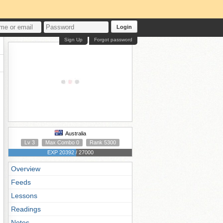
Login
Sign Up
Forgot password
Australia
Lv 3
Max Combo 0
Rank 5300
EXP 20392 / 27000
Overview
Feeds
Lessons
Readings
Notes