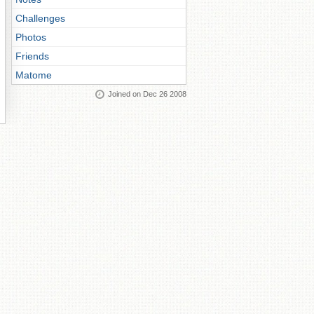
Challenges
Photos
Friends
Matome
Joined on Dec 26 2008