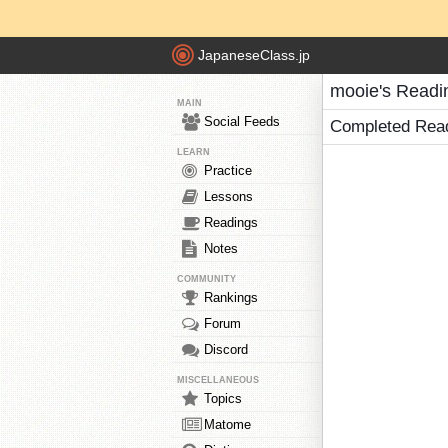
JapaneseClass.jp
mooie's Readi
MAIN
Social Feeds
Completed Rea
LEARN
Practice
Lessons
Readings
Notes
COMMUNITY
Rankings
Forum
Discord
MISCELLANEOUS
Topics
Matome