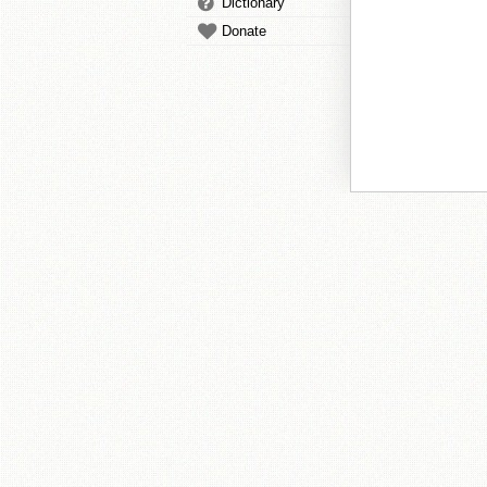
Dictionary
Donate