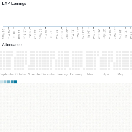
EXP Earnings
08 Wed
15 Wed
22 Wed
29 Wed
13 Mon
20 Mon
27 Mon
12 Sun
19 Sun
26 Sun
09 Thu
14 Tue
16 Thu
21 Tue
23 Thu
28 Tue
30 Thu
11 Sat
18 Sat
25 Sat
01 S
10 Fri
17 Fri
24 Fri
31 Fri
Attendance
September
October
November
December
January
February
March
April
May