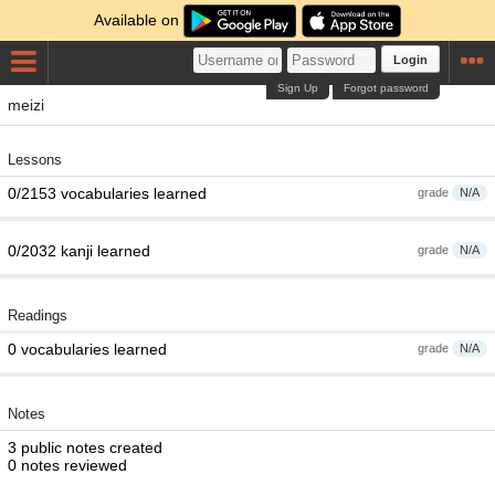
Available on
Login
Sign Up
Forgot password
meizi
Lessons
0/2153 vocabularies learned
grade
N/A
0/2032 kanji learned
grade
N/A
Readings
0 vocabularies learned
grade
N/A
Notes
3 public notes created
0 notes reviewed