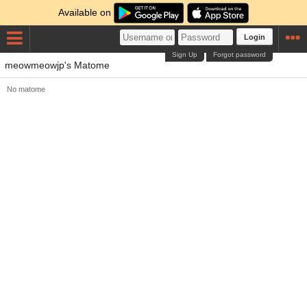
Available on
Login
Sign Up
Forgot password
meowmeowjp's Matome
No matome