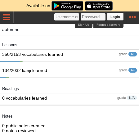
Available on
Login
Sign Up
Forgot password
automne
Lessons
350/2153 vocabularies learned
grade
A+
134/2032 kanji learned
grade
A+
Readings
0 vocabularies learned
grade
N/A
Notes
0 public notes created
0 notes reviewed