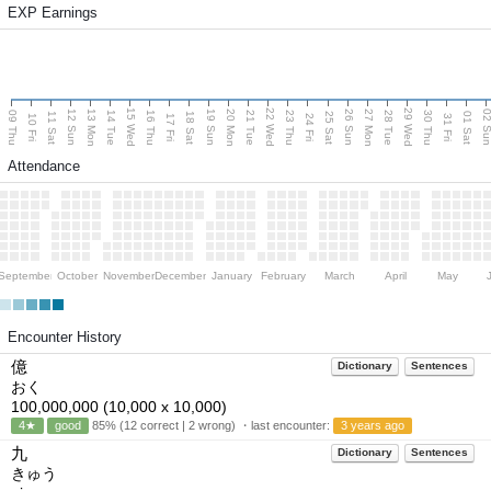
EXP Earnings
15 Wed
22 Wed
29 Wed
13 Mon
20 Mon
27 Mon
12 Sun
19 Sun
26 Sun
02 S
09 Thu
14 Tue
16 Thu
21 Tue
23 Thu
28 Tue
30 Thu
11 Sat
18 Sat
25 Sat
01 Sat
10 Fri
17 Fri
24 Fri
31 Fri
Attendance
September
October
November
December
January
February
March
April
May
Encounter History
億
Dictionary
Sentences
おく
100,000,000 (10,000 x 10,000)
4★
good
85% (12 correct | 2 wrong) ・last encounter:
3 years ago
九
Dictionary
Sentences
きゅう