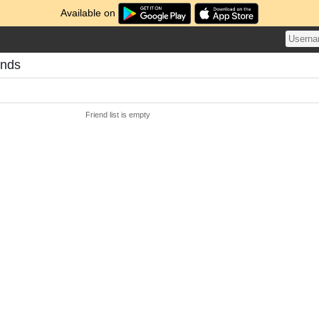
Available on
ends
Friend list is empty