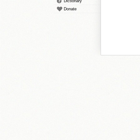
Dictionary
Donate