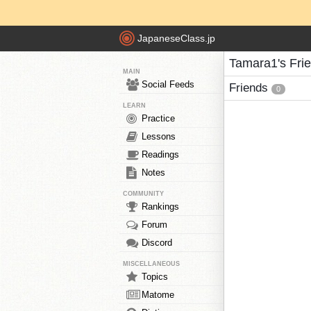
JapaneseClass.jp
Tamara1's Fri
MAIN
Social Feeds
Friends
0
LEARN
Practice
Lessons
Readings
Notes
COMMUNITY
Rankings
Forum
Discord
MISCELLANEOUS
Topics
Matome