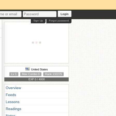
Login
Sign Up
Forgot password
United States
Lv 1
Max Combo 0
Rank 132275
EXP 0 / 4000
Overview
Feeds
Lessons
Readings
Notes