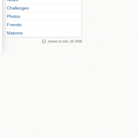
Challenges
Photos
Friends
Matome
Joined on Dec 26 2008