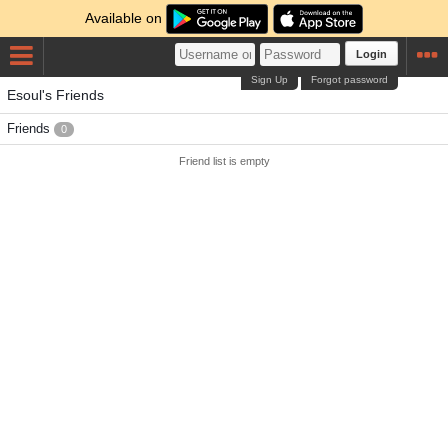
Available on
Login
Sign Up
Forgot password
Esoul's Friends
Friends
0
Friend list is empty