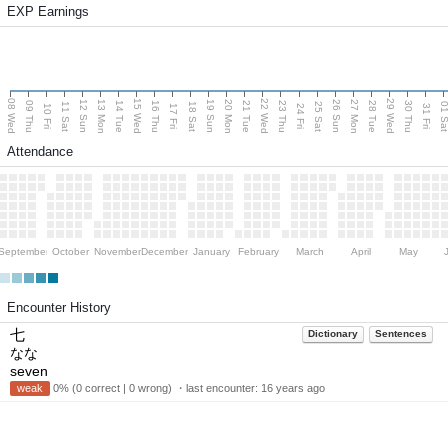
EXP Earnings
08 Wed
15 Wed
22 Wed
29 Wed
13 Mon
20 Mon
27 Mon
12 Sun
19 Sun
26 Sun
09 Thu
14 Tue
16 Thu
21 Tue
23 Thu
28 Tue
30 Thu
11 Sat
18 Sat
25 Sat
01 S
10 Fri
17 Fri
24 Fri
31 Fri
Attendance
September
October
November
December
January
February
March
April
May
Encounter History
七
Dictionary
Sentences
なな
seven
weak
0% (0 correct | 0 wrong) ・last encounter:
16 years ago