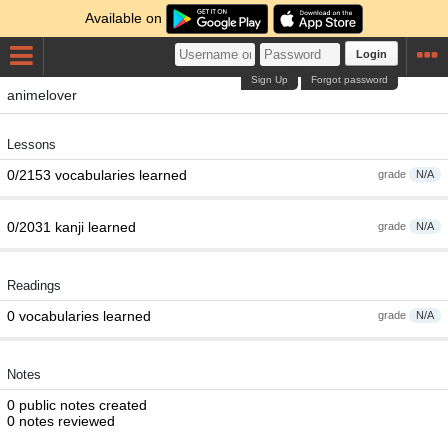
Available on
Login
Sign Up
Forgot password
animelover
Lessons
0/2153 vocabularies learned
grade
N/A
0/2031 kanji learned
grade
N/A
Readings
0 vocabularies learned
grade
N/A
Notes
0 public notes created
0 notes reviewed