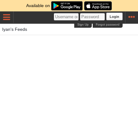
Available on
Login
Sign Up
Forgot password
Iyan's Feeds