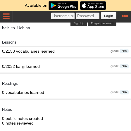
Available on
Login
Sign Up
Forgot password
heir_to_Uchiha
Lessons
0/2153 vocabularies learned
grade
N/A
0/2032 kanji learned
grade
N/A
Readings
0 vocabularies learned
grade
N/A
Notes
0 public notes created
0 notes reviewed