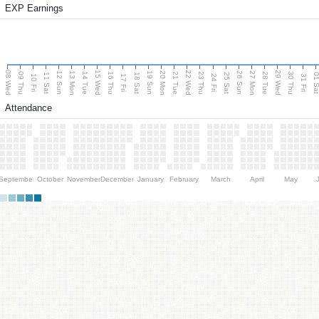
EXP Earnings
08 Wed
15 Wed
22 Wed
29 Wed
13 Mon
20 Mon
27 Mon
12 Sun
19 Sun
26 Sun
09 Thu
14 Tue
16 Thu
21 Tue
23 Thu
28 Tue
30 Thu
11 Sat
18 Sat
25 Sat
01 S
10 Fri
17 Fri
24 Fri
31 Fri
Attendance
September
October
November
December
January
February
March
April
May