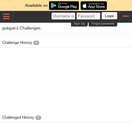
Available on
Login
Sign Up
Forgot password
gukguk's Challenges
Challenge History
0
Challenged History
0