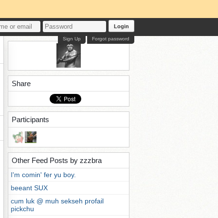
Login
Sign Up
Forgot password
Share
Participants
Other Feed Posts by zzzbra
I'm comin' fer yu boy.
beeant SUX
cum luk @ muh sekseh profail
pickchu