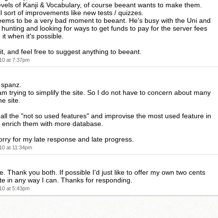
vels of Kanji & Vocabulary, of course beeant wants to make them.
l sort of improvements like new tests / quizzes.
seems to be a very bad moment to beeant. He's busy with the Uni and
b hunting and looking for ways to get funds to pay for the server fees
it when it's possible.
ait, and feel free to suggest anything to beeant.
10 at 7:37pm
 spanz.
am trying to simplify the site. So I do not have to concern about many
he site.
t all the "not so used features" and improvise the most used feature in
so enrich them with more database.
sorry for my late response and late progress.
10 at 11:34pm
ne. Thank you both. If possible I'd just like to offer my own two cents
te in any way I can. Thanks for responding.
10 at 5:43pm