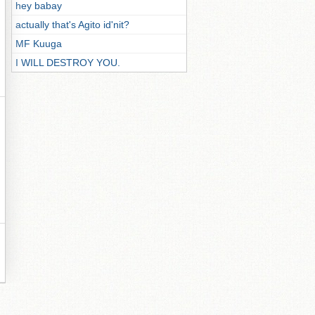
hey babay
actually that's Agito id'nit?
MF Kuuga
I WILL DESTROY YOU.