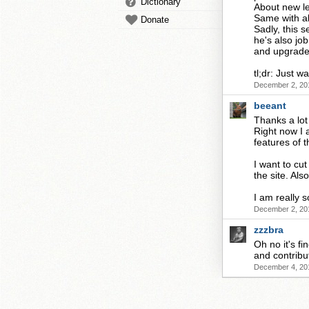
Dictionary
About new le
Same with al
Donate
Sadly, this 
he's also jo
and upgrade 
tl;dr: Just w
December 2, 20
beeant
Thanks a lot
Right now I 
features of t
I want to cu
the site. Al
I am really 
December 2, 20
zzzbra
Oh no it's fi
and contribu
December 4, 20