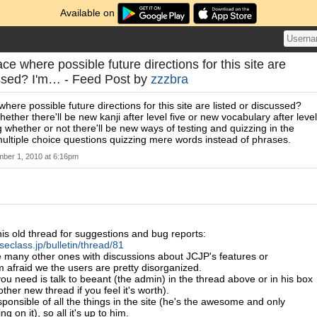
Available on
ace where possible future directions for this site are
ussed? I'm… - Feed Post by
zzzbra
where possible future directions for this site are listed or discussed?
hether there'll be new kanji after level five or new vocabulary after level
 whether or not there'll be new ways of testing and quizzing in the
multiple choice questions quizzing mere words instead of phrases.
ber 1, 2010 at 6:16pm
this old thread for suggestions and bug reports:
seclass.jp/bulletin/thread/81
e many other ones with discussions about JCJP's features or
m afraid we the users are pretty disorganized.
you need is talk to beeant (the admin) in the thread above or in his box
her new thread if you feel it's worth).
sponsible of all the things in the site (he's the awesome and only
g on it), so all it's up to him.