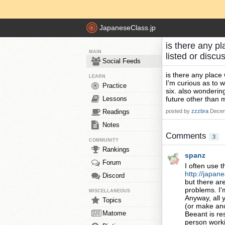
JapaneseClass.jp
is there any pl
MAIN
listed or disc
Social Feeds
is there any place 
LEARN
I'm curious as to w
Practice
six. also wondering
Lessons
future other than 
Readings
posted by
zzzbra
Decem
Notes
Comments
3
COMMUNITY
Rankings
spanz
Forum
I often use 
http://japane
Discord
but there ar
problems. I'
MISCELLANEOUS
Anyway, all 
Topics
(or make anot
Matome
Beeant is re
person workin