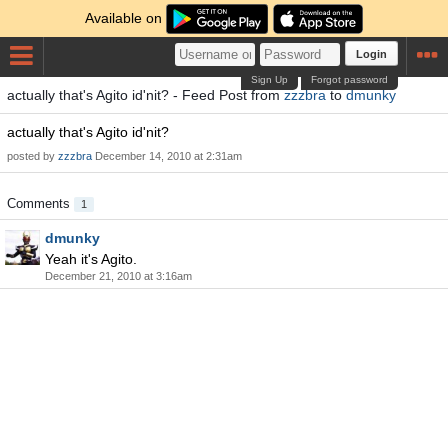
Available on
Login
Sign Up
Forgot password
actually that's Agito id'nit? - Feed Post from
zzzbra
to
dmunky
actually that's Agito id'nit?
posted by
zzzbra
December 14, 2010 at 2:31am
Comments
1
dmunky
Yeah it's Agito.
December 21, 2010 at 3:16am