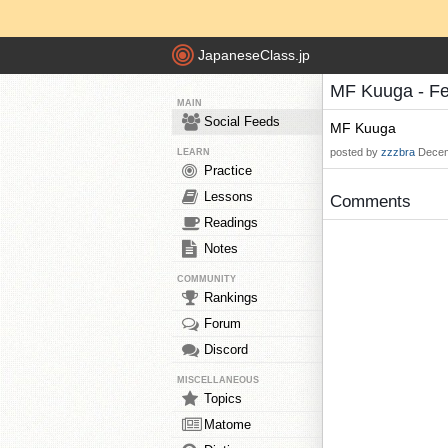
JapaneseClass.jp
MF Kuuga - F
MAIN
Social Feeds
MF Kuuga
posted by
zzzbra
Decem
LEARN
Practice
Lessons
Comments
Readings
Notes
COMMUNITY
Rankings
Forum
Discord
MISCELLANEOUS
Topics
Matome