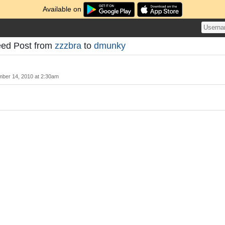
Available on
eed Post from
zzzbra
to
dmunky
ber 14, 2010 at 2:30am