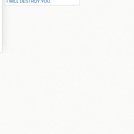
I WILL DESTROY YOU.