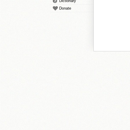
Dictionary
Donate