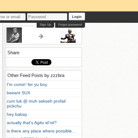
Login
Sign Up
Forgot password
Share
Other Feed Posts by zzzbra
I'm comin' fer yu boy.
beeant SUX
cum luk @ muh sekseh profail
pickchu
hey babay
actually that's Agito id'nit?
is there any place where possible…