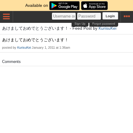
Available on
Login
Sign Up
Forgot password
あけましておめでとうございます！ - Feed Post by
KurisuKei
あけましておめでとうございます！
posted by
KurisuKei
January 1, 2011 at 1:36am
Comments