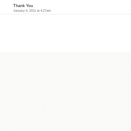
Thank You
January 6, 2011 at 4:27am