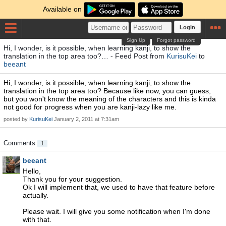
Available on
Login
Sign Up
Forgot password
Hi, I wonder, is it possible, when learning kanji, to show the
translation in the top area too?… - Feed Post from
KurisuKei
to
beeant
Hi, I wonder, is it possible, when learning kanji, to show the
translation in the top area too? Because like now, you can guess,
but you won't know the meaning of the characters and this is kinda
not good for progress when you are kanji-lazy like me.
posted by
KurisuKei
January 2, 2011 at 7:31am
Comments
1
beeant
Hello,
Thank you for your suggestion.
Ok I will implement that, we used to have that feature before
actually.
Please wait. I will give you some notification when I'm done
with that.