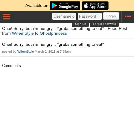
Available on
Login
Sign Up
Forgot password
Ohai! Sorry, but i'm hungry... *grabs something to eat* - Feed Post
from
WillemStyle
to
Ghostprincess
Ohai! Sorry, but i'm hungry... *grabs something to eat*
posted by
WillemStyle
March 2, 2011 at 7:59am
Comments