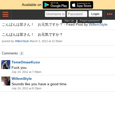
Available on
Login
Sign Up
Forgot password
こんばんは皆さん！ お元気ですか？ - Feed Post by
WillemStyle
こんばんは皆さん！ お元気ですか？
posted by
WillemStyle
March 2, 2012 at 12:30am
Comments
2
TemeOmaeKuso
Fuck you.
July 24, 2012 at 7:49pm
WillemStyle
Sounds like you have a good time.
July 24, 2012 at 8:19pm