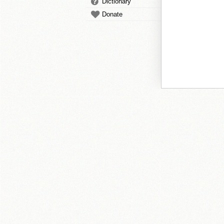
Dictionary
Donate