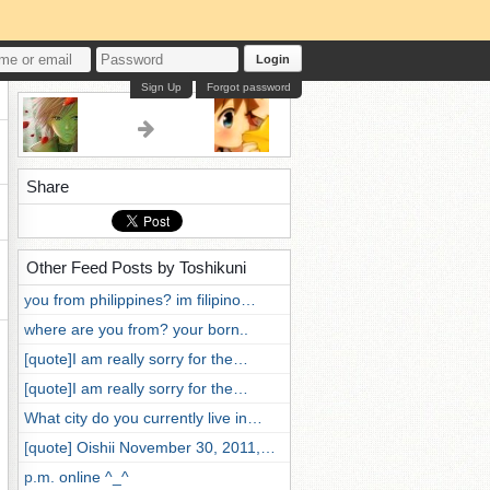
Login
Sign Up
Forgot password
Share
Other Feed Posts by Toshikuni
you from philippines? im filipino…
where are you from? your born..
[quote]I am really sorry for the…
[quote]I am really sorry for the…
What city do you currently live in…
[quote] Oishii November 30, 2011,…
p.m. online ^_^