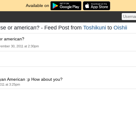
Available on
ese or american? - Feed Post from
Toshikuni
to
Oishii
or american?
ember 30, 2011 at 2:30pm
yan American :p How about you?
011 at 3:25pm