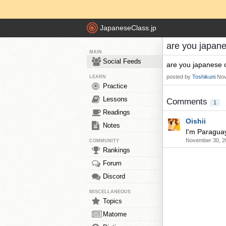
JapaneseClass.jp
are you japan
MAIN
Social Feeds
are you japanese 
posted by
Toshikuni
Nov
LEARN
Practice
Lessons
Comments
1
Readings
Oishii
Notes
I'm Paragua
November 30, 2
COMMUNITY
Rankings
Forum
Discord
MISCELLANEOUS
Topics
Matome