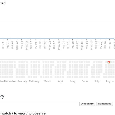
ated
22 Wed
29 Wed
05 Wed
20 Mon
27 Mon
03 Mon
19 Sun
26 Sun
02 Sun
09 Sun
u
21 Tue
23 Thu
28 Tue
30 Thu
04 Tue
06 Thu
18 Sat
25 Sat
01 Sat
08 Sat
Tod
17 Fri
24 Fri
31 Fri
07 Fri
ber
December
January
February
March
April
May
June
July
August
ory
Dictionary
Sentences
to watch / to view / to observe