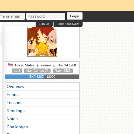
Login
Sign Up
Forgot password
United States
Female
Nov 24 1988
Lv 2
Max Combo 72
Rank 9523
EXP 8207 / 12000
Overview
Feeds
Lessons
Readings
Notes
Challenges