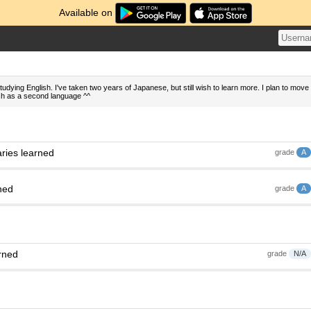
Available on
tudying English. I've taken two years of Japanese, but still wish to learn more. I plan to move
sh as a second language ^^
ries learned
grade
A
ned
grade
A
rned
grade
N/A