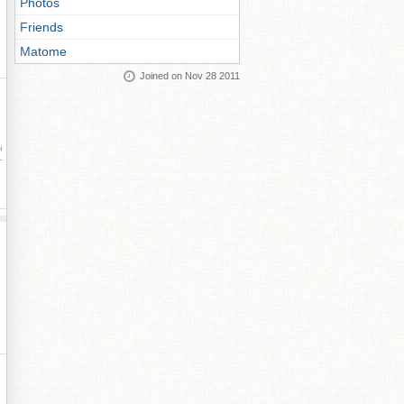
Photos
Friends
Matome
Joined on Nov 28 2011
ay