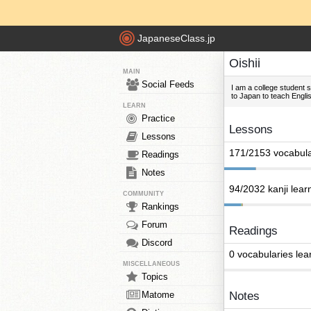
JapaneseClass.jp
Oishii
MAIN
Social Feeds
I am a college student s
to Japan to teach Engli
LEARN
Practice
Lessons
Lessons
171/2153 vocabula
Readings
Notes
94/2032 kanji lear
COMMUNITY
Rankings
Forum
Readings
Discord
0 vocabularies lea
MISCELLANEOUS
Topics
Matome
Notes