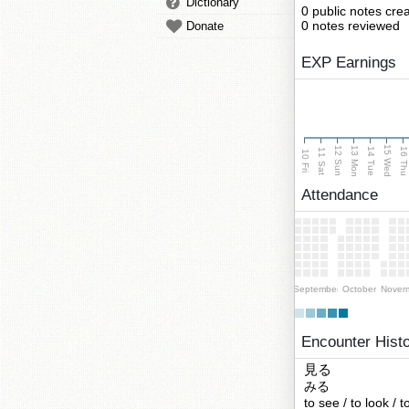
Dictionary
0 public notes cre
0 notes reviewed
Donate
EXP Earnings
15 Wed
13 Mon
12 Sun
14 Tue
16 Th
11 Sat
10 Fri
Attendance
September
October
Novem
Encounter Hist
見る
みる
to see / to look / 