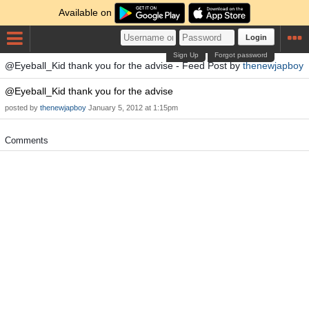
Available on
Login
Sign Up
Forgot password
@Eyeball_Kid thank you for the advise - Feed Post by
thenewjapboy
@Eyeball_Kid thank you for the advise
posted by
thenewjapboy
January 5, 2012 at 1:15pm
Comments