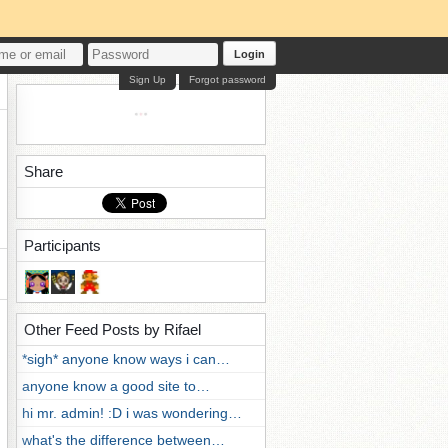
Login
Sign Up
Forgot password
Share
Participants
Other Feed Posts by Rifael
*sigh* anyone know ways i can…
anyone know a good site to…
hi mr. admin! :D i was wondering…
what's the difference between…