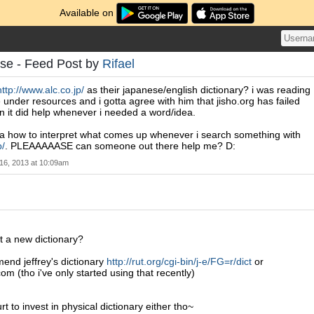
Available on
se - Feed Post by
Rifael
http://www.alc.co.jp/
as their japanese/english dictionary? i was reading
 under resources and i gotta agree with him that jisho.org has failed
 it did help whenever i needed a word/idea.
dea how to interpret what comes up whenever i search something with
p/
. PLEAAAAASE can someone out there help me? D:
16, 2013 at 10:09am
t a new dictionary?
mend jeffrey's dictionary
http://rut.org/cgi-bin/j-e/FG=r/dict
or
om (tho i've only started using that recently)
urt to invest in physical dictionary either tho~