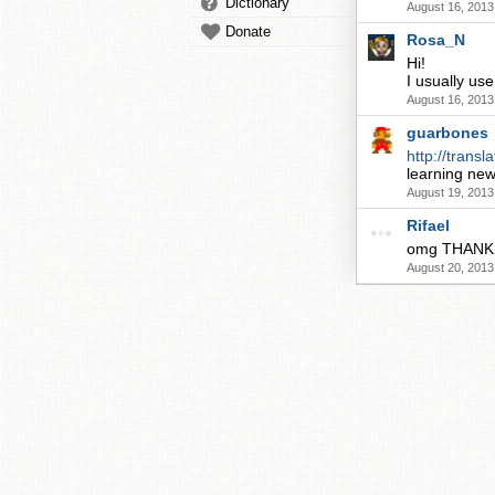
Dictionary
August 16, 2013
Donate
Rosa_N
Hi!
I usually us
August 16, 2013
guarbones
http://transla
learning new
August 19, 2013
Rifael
omg THANK yo
August 20, 2013