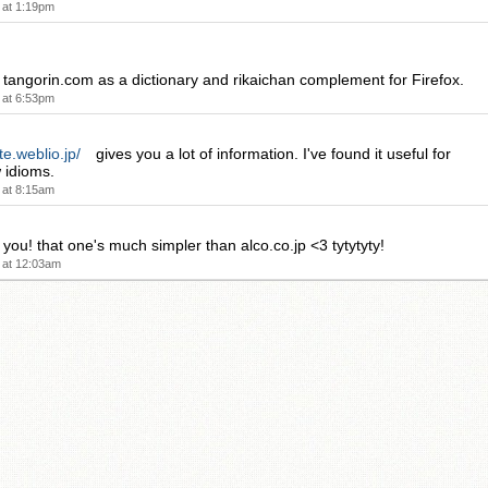
 at 1:19pm
e tangorin.com as a dictionary and rikaichan complement for Firefox.
 at 6:53pm
te.weblio.jp/
gives you a lot of information. I've found it useful for
 idioms.
 at 8:15am
u! that one's much simpler than alco.co.jp <3 tytytyty!
 at 12:03am