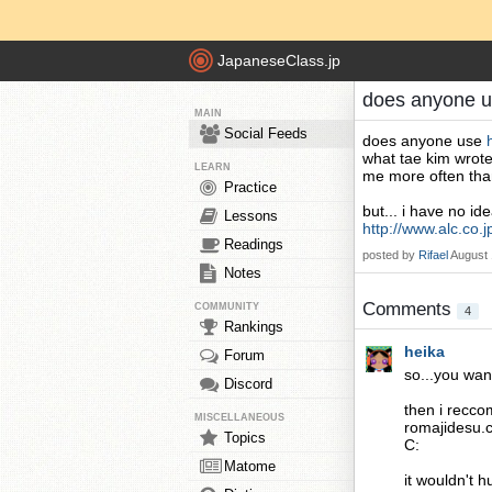
JapaneseClass.jp
does anyone u
MAIN
Social Feeds
does anyone use
what tae kim wrote
LEARN
me more often than
Practice
but... i have no i
Lessons
http://www.alc.co.j
Readings
posted by
Rifael
August 
Notes
Comments
COMMUNITY
4
Rankings
heika
Forum
so...you wan
Discord
then i recco
MISCELLANEOUS
romajidesu.c
Topics
C:
Matome
it wouldn't h