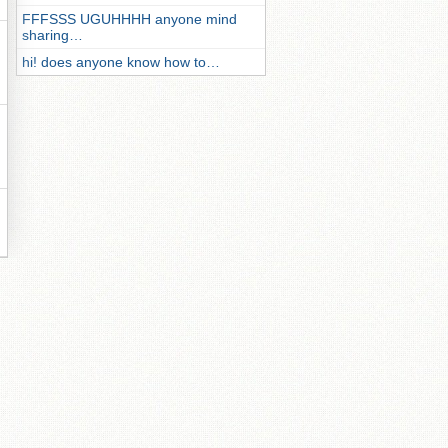
FFFSSS UGUHHHH anyone mind
sharing…
hi! does anyone know how to…