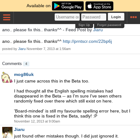
Available on
Login
Sign Up
Forgot password
ano.. please fix this.. thanks^^ - Feed Post by
Jiaru
ano.. please fix this.. thanks^^
http://prntscr.com/22bp6j
posted by
Jiaru
November 7, 2013 at 1:56am
Comments
4
mog86uk
I just came across this in the Beta too.
I had thought all the English spelling mistakes had
disappeared in the Beta -- as I'm sure I've seen others
randomly fixed over there which still exist on here.
'Board-minded' is still my favourite spelling error here, but I
think this one is fixed in the Beta, sadly! :P
November 12, 2013 at 9:00am
Jiaru
just found other mistakes though. I did just ignored it.