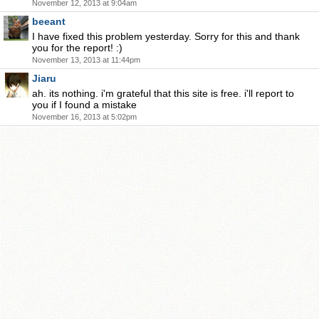
November 12, 2013 at 9:04am
beeant
I have fixed this problem yesterday. Sorry for this and thank
you for the report! :)
November 13, 2013 at 11:44pm
Jiaru
ah. its nothing. i'm grateful that this site is free. i'll report to
you if I found a mistake
November 16, 2013 at 5:02pm