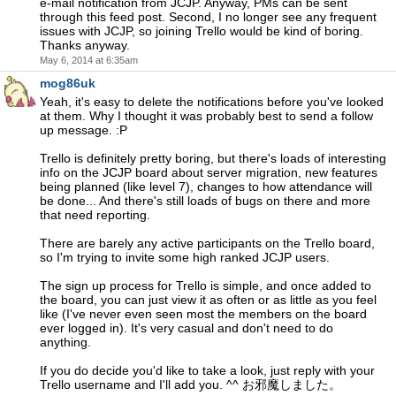
e-mail notification from JCJP. Anyway, PMs can be sent
through this feed post. Second, I no longer see any frequent
issues with JCJP, so joining Trello would be kind of boring.
Thanks anyway.
May 6, 2014 at 6:35am
mog86uk
Yeah, it's easy to delete the notifications before you've looked
at them. Why I thought it was probably best to send a follow
up message. :P
Trello is definitely pretty boring, but there's loads of interesting
info on the JCJP board about server migration, new features
being planned (like level 7), changes to how attendance will
be done... And there's still loads of bugs on there and more
that need reporting.
There are barely any active participants on the Trello board,
so I'm trying to invite some high ranked JCJP users.
The sign up process for Trello is simple, and once added to
the board, you can just view it as often or as little as you feel
like (I've never even seen most the members on the board
ever logged in). It's very casual and don't need to do
anything.
If you do decide you'd like to take a look, just reply with your
Trello username and I'll add you. ^^ お邪魔しました。