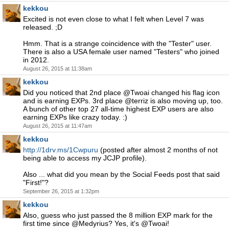
kekkou
Excited is not even close to what I felt when Level 7 was
released. ;D
Hmm. That is a strange coincidence with the "Tester" user.
There is also a USA female user named "Testers" who joined
in 2012.
August 26, 2015 at 11:38am
kekkou
Did you noticed that 2nd place @Twoai changed his flag icon
and is earning EXPs. 3rd place @terriz is also moving up, too.
A bunch of other top 27 all-time highest EXP users are also
earning EXPs like crazy today. :)
August 26, 2015 at 11:47am
kekkou
http://1drv.ms/1Cwpuru
(posted after almost 2 months of not
being able to access my JCJP profile).
Also ... what did you mean by the Social Feeds post that said
"First!"?
September 26, 2015 at 1:32pm
kekkou
Also, guess who just passed the 8 million EXP mark for the
first time since @Medyrius? Yes, it's @Twoai!