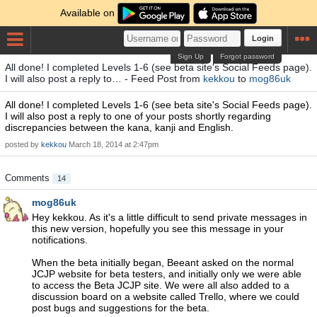
Available on
Login
Sign Up
Forgot password
All done! I completed Levels 1-6 (see beta site's Social Feeds page).
I will also post a reply to… - Feed Post from
kekkou
to
mog86uk
All done! I completed Levels 1-6 (see beta site's Social Feeds page).
I will also post a reply to one of your posts shortly regarding
discrepancies between the kana, kanji and English.
posted by
kekkou
March 18, 2014 at 2:47pm
Comments
14
mog86uk
Hey kekkou. As it's a little difficult to send private messages in
this new version, hopefully you see this message in your
notifications.
When the beta initially began, Beeant asked on the normal
JCJP website for beta testers, and initially only we were able
to access the Beta JCJP site. We were all also added to a
discussion board on a website called Trello, where we could
post bugs and suggestions for the beta.