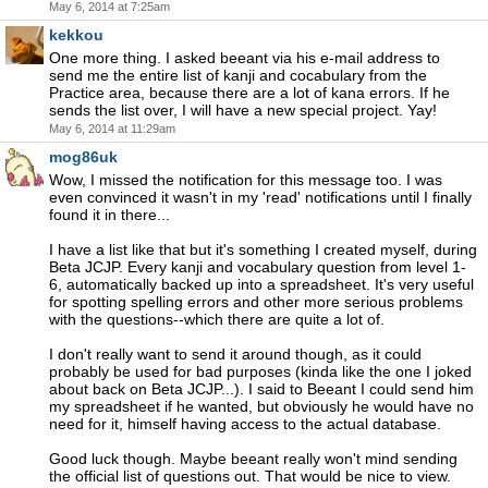
May 6, 2014 at 7:25am
kekkou
One more thing. I asked beeant via his e-mail address to
send me the entire list of kanji and cocabulary from the
Practice area, because there are a lot of kana errors. If he
sends the list over, I will have a new special project. Yay!
May 6, 2014 at 11:29am
mog86uk
Wow, I missed the notification for this message too. I was
even convinced it wasn't in my 'read' notifications until I finally
found it in there...
I have a list like that but it's something I created myself, during
Beta JCJP. Every kanji and vocabulary question from level 1-
6, automatically backed up into a spreadsheet. It's very useful
for spotting spelling errors and other more serious problems
with the questions--which there are quite a lot of.
I don't really want to send it around though, as it could
probably be used for bad purposes (kinda like the one I joked
about back on Beta JCJP...). I said to Beeant I could send him
my spreadsheet if he wanted, but obviously he would have no
need for it, himself having access to the actual database.
Good luck though. Maybe beeant really won't mind sending
the official list of questions out. That would be nice to view.