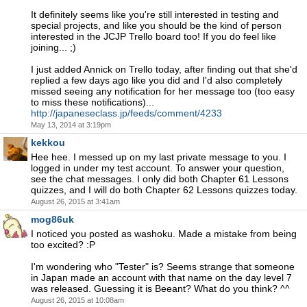
It definitely seems like you're still interested in testing and
special projects, and like you should be the kind of person
interested in the JCJP Trello board too! If you do feel like
joining... ;)
I just added Annick on Trello today, after finding out that she'd
replied a few days ago like you did and I'd also completely
missed seeing any notification for her message too (too easy
to miss these notifications)...
http://japaneseclass.jp/feeds/comment/4233
May 13, 2014 at 3:19pm
kekkou
Hee hee. I messed up on my last private message to you. I
logged in under my test account. To answer your question,
see the chat messages. I only did both Chapter 61 Lessons
quizzes, and I will do both Chapter 62 Lessons quizzes today.
August 26, 2015 at 3:41am
mog86uk
I noticed you posted as washoku. Made a mistake from being
too excited? :P
I'm wondering who "Tester" is? Seems strange that someone
in Japan made an account with that name on the day level 7
was released. Guessing it is Beeant? What do you think? ^^
August 26, 2015 at 10:08am