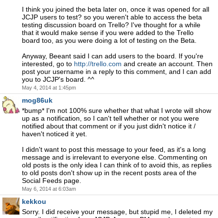
I think you joined the beta later on, once it was opened for all
JCJP users to test? so you weren't able to access the beta
testing discussion board on Trello? I've thought for a while
that it would make sense if you were added to the Trello
board too, as you were doing a lot of testing on the Beta.
Anyway, Beeant said I can add users to the board. If you're
interested, go to
http://trello.com
and create an account. Then
post your username in a reply to this comment, and I can add
you to JCJP's board. ^^
May 4, 2014 at 1:45pm
mog86uk
*bump* I'm not 100% sure whether that what I wrote will show
up as a notification, so I can't tell whether or not you were
notified about that comment or if you just didn't notice it /
haven't noticed it yet.
I didn't want to post this message to your feed, as it's a long
message and is irrelevant to everyone else. Commenting on
old posts is the only idea I can think of to avoid this, as replies
to old posts don't show up in the recent posts area of the
Social Feeds page.
May 6, 2014 at 6:03am
kekkou
Sorry. I did receive your message, but stupid me, I deleted my