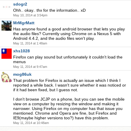
sdogr2
Ohh.. okay.. thx for the information.. xD
May 10, 2014 at 3:54pm
MrMgrMatt
Has anyone found a good android browser that lets you play
the audio files? Currently using Chrome on a Nexus 5 with
Android 4.4.2, and the audio files won't play.
May 11, 2014 at 1:48am
xhs1028
Firefox can play sound but unfortunately it couldn't load the
menus
May 11, 2014 at 9:47am
mog86uk
That problem for Firefox is actually an issue which I think I
reported a while back. I wasn't sure whether it was noticed or
if it had been fixed, but I guess not.
I don't browse JCJP on a phone, but you can see the mobile
view on a computer by resizing the window and making it
narrower. Using Firefox on my computer has that issue you
mentioned. Chrome and Opera are fine, but Firefox and
IE9(maybe higher versions too?) have this problem.
May 11, 2014 at 10:48am