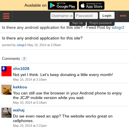
Available on
Login
Sign Up
Forgot password
Is there any android application for this site? - Feed Post by
sdogr2
Is there any android application for this site?
posted by
sdogr2
May 10, 2014 at 2:05am
Comments
7
xhs1028
Not yet I think. Let's keep donating a little every month!
May 10, 2014 at 3:19am
kekkou
You can still use the browser in your Android phone to enjoy
the JCJP mobile version while you wait.
May 10, 2014 at 5:18am
wahaj
Do we even need an app? The website works great on
cellphones.
May 10, 2014 at 2:21pm