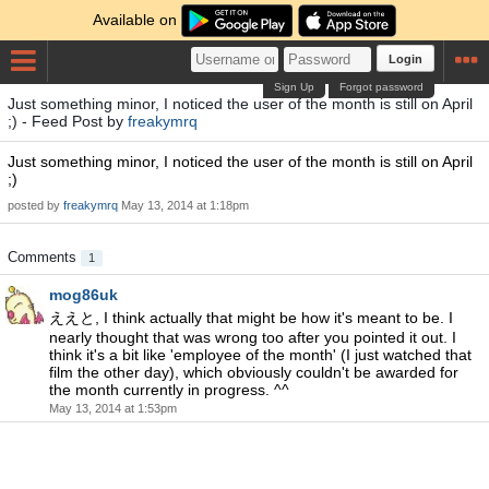
Available on
Login
Sign Up
Forgot password
Just something minor, I noticed the user of the month is still on April
;) - Feed Post by
freakymrq
Just something minor, I noticed the user of the month is still on April
;)
posted by
freakymrq
May 13, 2014 at 1:18pm
Comments
1
mog86uk
ええと, I think actually that might be how it's meant to be. I
nearly thought that was wrong too after you pointed it out. I
think it's a bit like 'employee of the month' (I just watched that
film the other day), which obviously couldn't be awarded for
the month currently in progress. ^^
May 13, 2014 at 1:53pm