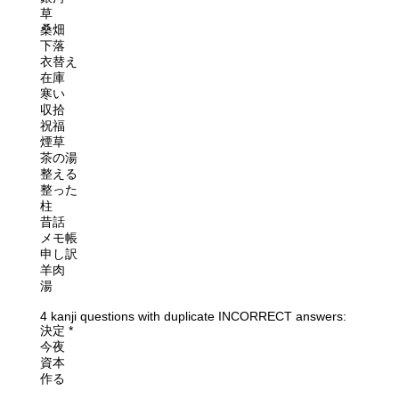
草
桑畑
下落
衣替え
在庫
寒い
収拾
祝福
煙草
茶の湯
整える
整った
柱
昔話
メモ帳
申し訳
羊肉
湯
4 kanji questions with duplicate INCORRECT answers:
決定 *
今夜
資本
作る