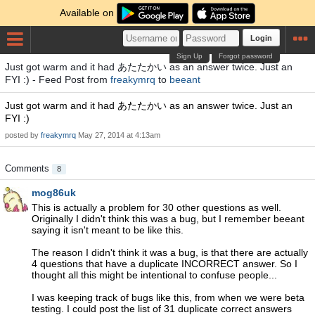
Available on
Login
Sign Up
Forgot password
Just got warm and it had あたたかい as an answer twice. Just an
FYI :) - Feed Post from
freakymrq
to
beeant
Just got warm and it had あたたかい as an answer twice. Just an
FYI :)
posted by
freakymrq
May 27, 2014 at 4:13am
Comments
8
mog86uk
This is actually a problem for 30 other questions as well.
Originally I didn't think this was a bug, but I remember beeant
saying it isn't meant to be like this.
The reason I didn't think it was a bug, is that there are actually
4 questions that have a duplicate INCORRECT answer. So I
thought all this might be intentional to confuse people...
I was keeping track of bugs like this, from when we were beta
testing. I could post the list of 31 duplicate correct answers