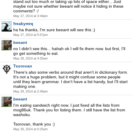
stand out too much or taking up lots of space either... Just
maybe not sure whether beeant will notice it hiding in these
comments? :/
May 27, 2014 at 3:44pm
freakymrq
ha ha thanks, I'm sure beeant will see this ;)
May 27, 2014 at 5:57pm
beeant
no I didn't see this... hahah ok I will fix them now. but first, I'll
go get something to eat.
May 28, 2014 at 4:35am
Tsorovan
There's also some verbs around that aren't in dictionary form.
It's not a huge problem, but it might confuse some people
until they learn grammar. I don't have a list handy, but I'll start
making one.
May 29, 2014 at 2:48am
beeant
I'm eating sandwich right now. I just fixed all the lists from
mog86uk. Thank you for listing them. I still have the list from
washoku.
Tsorovan, thank you :)
May 30, 2014 at 6:25am