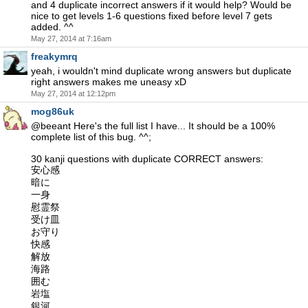
and 4 duplicate incorrect answers if it would help? Would be
nice to get levels 1-6 questions fixed before level 7 gets
added. ^^
May 27, 2014 at 7:16am
freakymrq
yeah, i wouldn't mind duplicate wrong answers but duplicate
right answers makes me uneasy xD
May 27, 2014 at 12:12pm
mog86uk
@beeant Here's the full list I have... It should be a 100%
complete list of this bug. ^^;
30 kanji questions with duplicate CORRECT answers:
安心感
暗に
一身
慰霊祭
受け皿
お守り
快感
解放
海路
囲む
岩塩
銀河