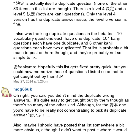
* 決定 is actually itself a duplicate question (none of the other
33 items in this list are though). There's a level 4 決定 and a
level 5 決定 (both are kanji questions). Only the level 4
version has the duplicate answer issue; the level 5 version is
fine.
I also was tracking duplicate questions in the beta test. 10
vocabulary questions each have one duplicate, 104 kanji
questions each have one duplicate, and 6 other kanji
questions each have two duplicates! That list is probably a bit
much to post on here though, and they're probably not so
simple to fix.
@freakymrq Hopefully this list gets fixed pretty quick, but you
could now memorize those 4 questions I listed so as not to
get caught out by them! :P
May 27, 2014 at 3:26pm
mog86uk
Oh right, you said you didn't mind the duplicate wrong
answers... It's quite easy to get caught out by them though as
there's so many of the other kind. Although, for the 資本 one
you'd have to be really not concentrating to pick its duplicate
answer 'せいふく'...
Also, maybe I should have posted that list somewhere a bit
more obvious, although I didn't want to post it where it would