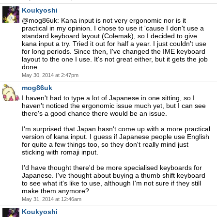
Koukyoshi
@mog86uk: Kana input is not very ergonomic nor is it
practical in my opinion. I chose to use it 'cause I don't use a
standard keyboard layout (Colemak), so I decided to give
kana input a try. Tried it out for half a year. I just couldn't use
for long periods. Since then, I've changed the IME keyboard
layout to the one I use. It's not great either, but it gets the job
done.
May 30, 2014 at 2:47pm
mog86uk
I haven't had to type a lot of Japanese in one sitting, so I
haven't noticed the ergonomic issue much yet, but I can see
there's a good chance there would be an issue.
I'm surprised that Japan hasn't come up with a more practical
version of kana input. I guess if Japanese people use English
for quite a few things too, so they don't really mind just
sticking with romaji input.
I'd have thought there'd be more specialised keyboards for
Japanese. I've thought about buying a thumb shift keyboard
to see what it's like to use, although I'm not sure if they still
make them anymore?
May 31, 2014 at 12:46am
Koukyoshi