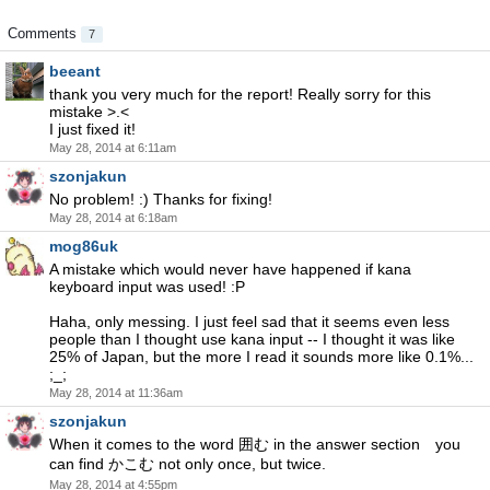
Comments
7
beeant
thank you very much for the report! Really sorry for this
mistake >.<
I just fixed it!
May 28, 2014 at 6:11am
szonjakun
No problem! :) Thanks for fixing!
May 28, 2014 at 6:18am
mog86uk
A mistake which would never have happened if kana
keyboard input was used! :P
Haha, only messing. I just feel sad that it seems even less
people than I thought use kana input -- I thought it was like
25% of Japan, but the more I read it sounds more like 0.1%...
;_;
May 28, 2014 at 11:36am
szonjakun
When it comes to the word 囲む in the answer section you
can find かこむ not only once, but twice.
May 28, 2014 at 4:55pm