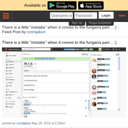
Available on
Login
Sign Up
Forgot password
There is a little "mistake" when it comes to the furigana part....:) -
Feed Post by
szonjakun
There is a little "mistake" when it comes to the furigana part....:)
posted by
szonjakun
May 28, 2014 at 5:20am