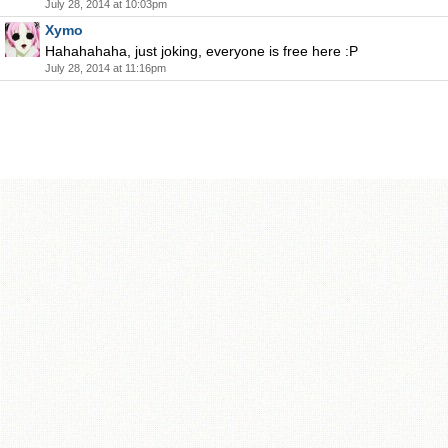
July 28, 2014 at 10:03pm
Xymo
Hahahahaha, just joking, everyone is free here :P
July 28, 2014 at 11:16pm