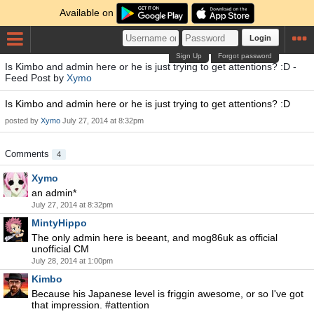
Available on
Login
Sign Up
Forgot password
Is Kimbo and admin here or he is just trying to get attentions? :D -
Feed Post by
Xymo
Is Kimbo and admin here or he is just trying to get attentions? :D
posted by
Xymo
July 27, 2014 at 8:32pm
Comments
4
Xymo
an admin*
July 27, 2014 at 8:32pm
MintyHippo
The only admin here is beeant, and mog86uk as official
unofficial CM
July 28, 2014 at 1:00pm
Kimbo
Because his Japanese level is friggin awesome, or so I've got
that impression. #attention