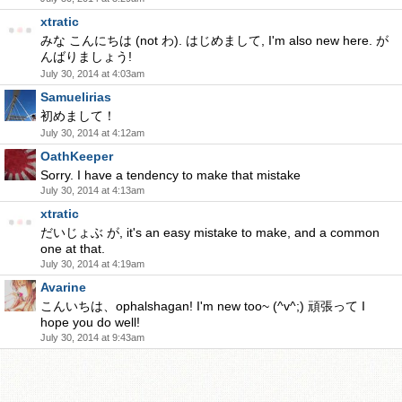
xtratic
みな こんにちは (not わ). はじめまして, I'm also new here. が
んばりましょう!
July 30, 2014 at 4:03am
Samuelirias
初めまして！
July 30, 2014 at 4:12am
OathKeeper
Sorry. I have a tendency to make that mistake
July 30, 2014 at 4:13am
xtratic
だいじょぶ が, it's an easy mistake to make, and a common
one at that.
July 30, 2014 at 4:19am
Avarine
こんいちは、ophalshagan! I'm new too~ (^v^;) 頑張って I
hope you do well!
July 30, 2014 at 9:43am