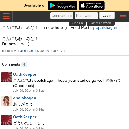
Available on
Login
Sign Up
Forgot password
こんにちわ みな！ I'm new here :) - Feed Post by
opalshagan
こんにちわ みな！
I'm new here :)
posted by
opalshagan
July 30, 2014 at 3:12am
Comments
8
OathKeeper
こんにちわ opalshagan. hope your studies go well 頑張って
(Good luck)!
July 30, 2014 at 3:21am
opalshagan
ありがとう！
July 30, 2014 at 3:24am
OathKeeper
どういたしまして
July 30, 2014 at 3:29am