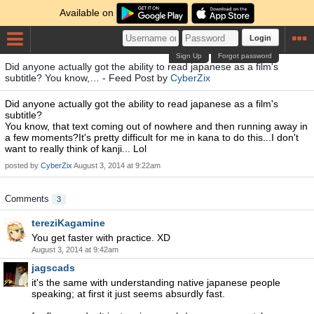
Available on
Login
Sign Up
Forgot password
Did anyone actually got the ability to read japanese as a film's
subtitle? You know,… - Feed Post by
CyberZix
Did anyone actually got the ability to read japanese as a film's
subtitle?
You know, that text coming out of nowhere and then running away in
a few moments?It's pretty difficult for me in kana to do this...I don't
want to really think of kanji... Lol
posted by
CyberZix
August 3, 2014 at 9:22am
Comments
3
tereziKagamine
You get faster with practice. XD
August 3, 2014 at 9:42am
jagscads
it's the same with understanding native japanese people
speaking; at first it just seems absurdly fast.