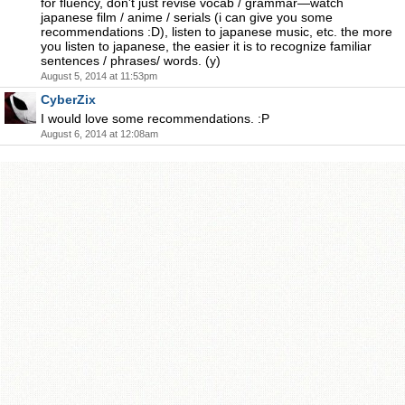
for fluency, don't just revise vocab / grammar—watch
japanese film / anime / serials (i can give you some
recommendations :D), listen to japanese music, etc. the more
you listen to japanese, the easier it is to recognize familiar
sentences / phrases/ words. (y)
August 5, 2014 at 11:53pm
CyberZix
I would love some recommendations. :P
August 6, 2014 at 12:08am