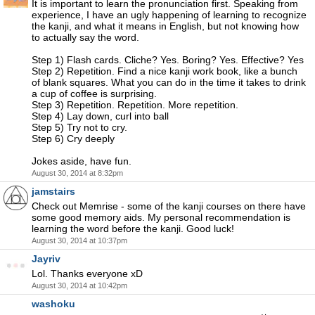
It is important to learn the pronunciation first. Speaking from
experience, I have an ugly happening of learning to recognize
the kanji, and what it means in English, but not knowing how
to actually say the word.
Step 1) Flash cards. Cliche? Yes. Boring? Yes. Effective? Yes
Step 2) Repetition. Find a nice kanji work book, like a bunch
of blank squares. What you can do in the time it takes to drink
a cup of coffee is surprising.
Step 3) Repetition. Repetition. More repetition.
Step 4) Lay down, curl into ball
Step 5) Try not to cry.
Step 6) Cry deeply
Jokes aside, have fun.
August 30, 2014 at 8:32pm
jamstairs
Check out Memrise - some of the kanji courses on there have
some good memory aids. My personal recommendation is
learning the word before the kanji. Good luck!
August 30, 2014 at 10:37pm
Jayriv
Lol. Thanks everyone xD
August 30, 2014 at 10:42pm
washoku