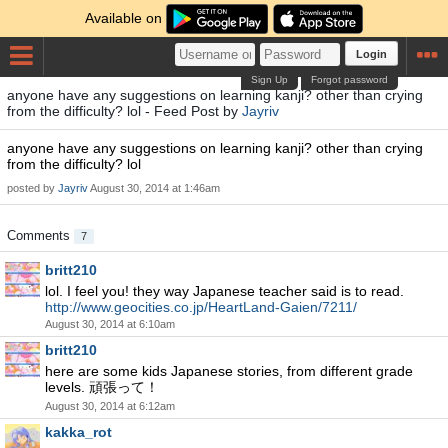
Available on
Login
Sign Up
Forgot password
anyone have any suggestions on learning kanji? other than crying
from the difficulty? lol - Feed Post by
Jayriv
anyone have any suggestions on learning kanji? other than crying
from the difficulty? lol
posted by
Jayriv
August 30, 2014 at 1:46am
Comments
7
britt210
lol. I feel you! they way Japanese teacher said is to read.
http://www.geocities.co.jp/HeartLand-Gaien/7211/
August 30, 2014 at 6:10am
britt210
here are some kids Japanese stories, from different grade
levels. 頑張って！
August 30, 2014 at 6:12am
kakka_rot