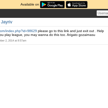
Available on
y
Jayriv
s.com/index.php?id=98629
please go to this link and just exit out . Help
you play league, you may wanna do this too. Arigato gozaimasu
ber 2, 2014 at 8:57am