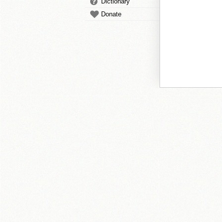
Dictionary
Donate