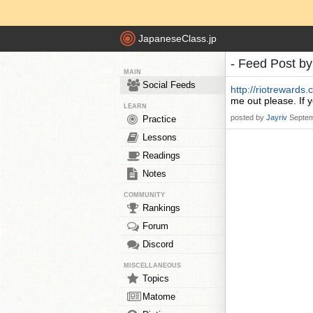
JapaneseClass.jp
- Feed Post b
MAIN
Social Feeds
http://riotreward
me out please. If 
LEARN
posted by
Jayriv
Septem
Practice
Lessons
Readings
Notes
COMMUNITY
Rankings
Forum
Discord
MISCELLANEOUS
Topics
Matome