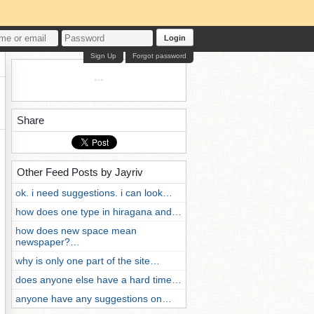
Login
Sign Up
Forgot password
Share
Other Feed Posts by Jayriv
ok. i need suggestions. i can look…
how does one type in hiragana and…
how does new space mean
newspaper?…
why is only one part of the site…
does anyone else have a hard time…
anyone have any suggestions on…