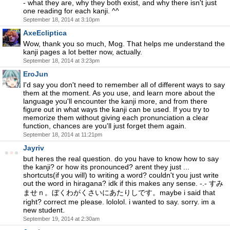
- what they are, why they both exist, and why there isn't just
one reading for each kanji. ^^
September 18, 2014 at 3:10pm
AxeEcliptica
Wow, thank you so much, Mog. That helps me understand the
kanji pages a lot better now, actually.
September 18, 2014 at 3:23pm
EroJun
I'd say you don't need to remember all of different ways to say
them at the moment. As you use, and learn more about the
language you'll encounter the kanji more, and from there
figure out in what ways the kanji can be used. If you try to
memorize them without giving each pronunciation a clear
function, chances are you'll just forget them again.
September 18, 2014 at 11:21pm
Jayriv
but heres the real question. do you have to know how to say
the kanji? or how its pronounced? arent they just ...
shortcuts(if you will) to writing a word? couldn't you just write
out the word in hiragana? idk if this makes any sense. -.- すみ
ませｎ。ぼくわがくさいにあたりしです。maybe i said that
right? correct me please. lololol. i wanted to say. sorry. im a
new student.
September 19, 2014 at 2:30am