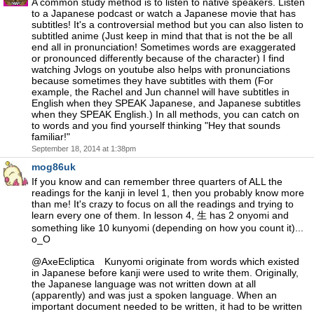
A common study method is to listen to native speakers. Listen
to a Japanese podcast or watch a Japanese movie that has
subtitles! It's a controversial method but you can also listen to
subtitled anime (Just keep in mind that that is not the be all
end all in pronunciation! Sometimes words are exaggerated
or pronounced differently because of the character) I find
watching Jvlogs on youtube also helps with pronunciations
because sometimes they have subtitles with them (For
example, the Rachel and Jun channel will have subtitles in
English when they SPEAK Japanese, and Japanese subtitles
when they SPEAK English.) In all methods, you can catch on
to words and you find yourself thinking "Hey that sounds
familiar!"
September 18, 2014 at 1:38pm
mog86uk
If you know and can remember three quarters of ALL the
readings for the kanji in level 1, then you probably know more
than me! It's crazy to focus on all the readings and trying to
learn every one of them. In lesson 4, 生 has 2 onyomi and
something like 10 kunyomi (depending on how you count it)...
o_O
@AxeEcliptica Kunyomi originate from words which existed
in Japanese before kanji were used to write them. Originally,
the Japanese language was not written down at all
(apparently) and was just a spoken language. When an
important document needed to be written, it had to be written