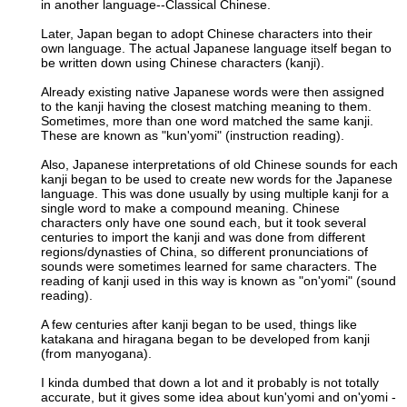
in another language--Classical Chinese.
Later, Japan began to adopt Chinese characters into their
own language. The actual Japanese language itself began to
be written down using Chinese characters (kanji).
Already existing native Japanese words were then assigned
to the kanji having the closest matching meaning to them.
Sometimes, more than one word matched the same kanji.
These are known as "kun'yomi" (instruction reading).
Also, Japanese interpretations of old Chinese sounds for each
kanji began to be used to create new words for the Japanese
language. This was done usually by using multiple kanji for a
single word to make a compound meaning. Chinese
characters only have one sound each, but it took several
centuries to import the kanji and was done from different
regions/dynasties of China, so different pronunciations of
sounds were sometimes learned for same characters. The
reading of kanji used in this way is known as "on'yomi" (sound
reading).
A few centuries after kanji began to be used, things like
katakana and hiragana began to be developed from kanji
(from manyogana).
I kinda dumbed that down a lot and it probably is not totally
accurate, but it gives some idea about kun'yomi and on'yomi -