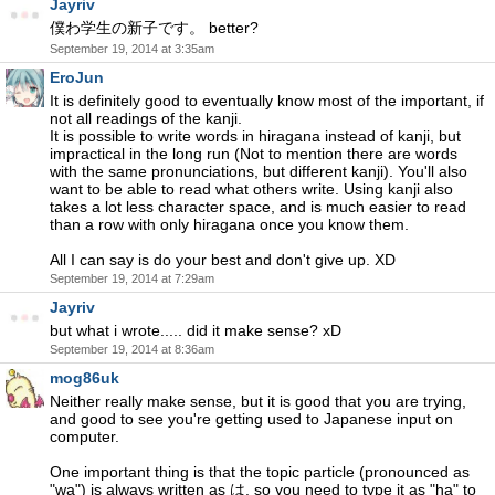
Jayriv
僕わ学生の新子です。 better?
September 19, 2014 at 3:35am
EroJun
It is definitely good to eventually know most of the important, if
not all readings of the kanji.
It is possible to write words in hiragana instead of kanji, but
impractical in the long run (Not to mention there are words
with the same pronunciations, but different kanji). You'll also
want to be able to read what others write. Using kanji also
takes a lot less character space, and is much easier to read
than a row with only hiragana once you know them.
All I can say is do your best and don't give up. XD
September 19, 2014 at 7:29am
Jayriv
but what i wrote..... did it make sense? xD
September 19, 2014 at 8:36am
mog86uk
Neither really make sense, but it is good that you are trying,
and good to see you're getting used to Japanese input on
computer.
One important thing is that the topic particle (pronounced as
"wa") is always written as は, so you need to type it as "ha" to