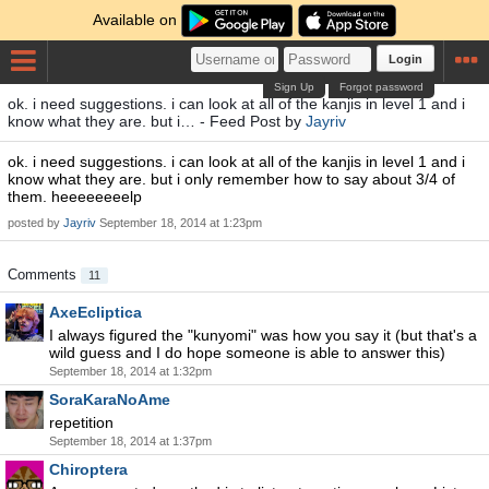
Available on
Login
Sign Up
Forgot password
ok. i need suggestions. i can look at all of the kanjis in level 1 and i
know what they are. but i… - Feed Post by
Jayriv
ok. i need suggestions. i can look at all of the kanjis in level 1 and i
know what they are. but i only remember how to say about 3/4 of
them. heeeeeeeelp
posted by
Jayriv
September 18, 2014 at 1:23pm
Comments
11
AxeEcliptica
I always figured the "kunyomi" was how you say it (but that's a
wild guess and I do hope someone is able to answer this)
September 18, 2014 at 1:32pm
SoraKaraNoAme
repetition
September 18, 2014 at 1:37pm
Chiroptera