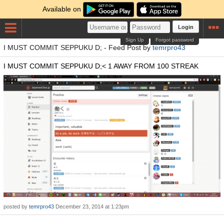
Available on
Login
Sign Up
Forgot password
I MUST COMMIT SEPPUKU D; - Feed Post by
temrpro43
I MUST COMMIT SEPPUKU D;< 1 AWAY FROM 100 STREAK
posted by
temrpro43
December 23, 2014 at 1:23pm