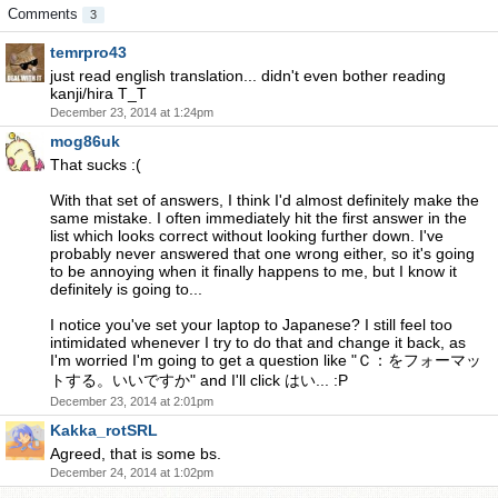
Comments
3
temrpro43
just read english translation... didn't even bother reading
kanji/hira T_T
December 23, 2014 at 1:24pm
mog86uk
That sucks :(
With that set of answers, I think I'd almost definitely make the
same mistake. I often immediately hit the first answer in the
list which looks correct without looking further down. I've
probably never answered that one wrong either, so it's going
to be annoying when it finally happens to me, but I know it
definitely is going to...
I notice you've set your laptop to Japanese? I still feel too
intimidated whenever I try to do that and change it back, as
I'm worried I'm going to get a question like "Ｃ：をフォーマッ
トする。いいですか" and I'll click はい... :P
December 23, 2014 at 2:01pm
Kakka_rotSRL
Agreed, that is some bs.
December 24, 2014 at 1:02pm