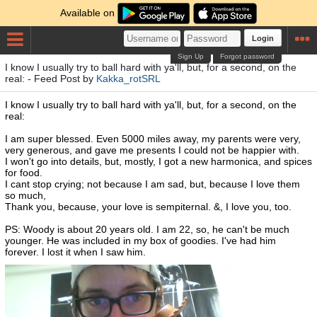
Available on
Login
Sign Up
Forgot password
I know I usually try to ball hard with ya'll, but, for a second, on the
real: - Feed Post by
Kakka_rotSRL
I know I usually try to ball hard with ya'll, but, for a second, on the
real:
I am super blessed. Even 5000 miles away, my parents were very,
very generous, and gave me presents I could not be happier with.
I won't go into details, but, mostly, I got a new harmonica, and spices
for food.
I cant stop crying; not because I am sad, but, because I love them
so much,
Thank you, because, your love is sempiternal. &, I love you, too.
PS: Woody is about 20 years old. I am 22, so, he can't be much
younger. He was included in my box of goodies. I've had him
forever. I lost it when I saw him.