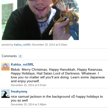
posted by
Kakka_rotSRL
December 25, 2014 at 5:33am
Comments
2
Kakka_rotSRL
Btdub: Merry Christmas, Happy Hanukkah, Happy Kwanzaa,
Happy Holidays, Hail Satan Lord of Darkness. Whatever. I
love you no matter wtf you'll are doing. Learn some Japanese
and enjoy yourself.
December 25, 2014 at 5:47am
freakymrq
nice samuel jackson in the background xD happy holidays to
you as well
December 25, 2014 at 2:48pm