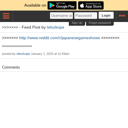
Available on
Login
Sign Up
Forgot password
>>>>>>> - Feed Post by
telozkope
>>>>>>>
http://www.reddit.com/r/japanesegameshows
<<<<<<<<
^^^^^^^^^^^^^^^
posted by
telozkope
January 1, 2015 at 11:59am
Comments