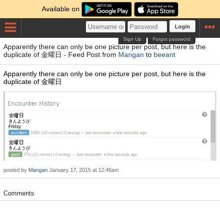
Available on
Login
Sign Up
Forgot password
Apparently there can only be one picture per post, but here is the
duplicate of 金曜日 - Feed Post from
Mangan
to
beeant
Apparently there can only be one picture per post, but here is the
duplicate of 金曜日
posted by
Mangan
January 17, 2015 at 12:46am
Comments