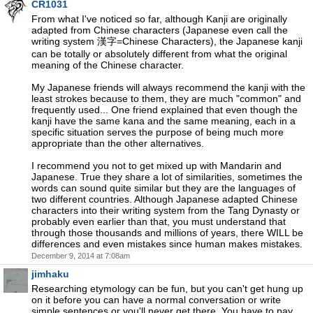
CR1031
From what I've noticed so far, although Kanji are originally
adapted from Chinese characters (Japanese even call the
writing system 漢字=Chinese Characters), the Japanese kanji
can be totally or absolutely different from what the original
meaning of the Chinese character.
My Japanese friends will always recommend the kanji with the
least strokes because to them, they are much "common" and
frequently used... One friend explained that even though the
kanji have the same kana and the same meaning, each in a
specific situation serves the purpose of being much more
appropriate than the other alternatives.
I recommend you not to get mixed up with Mandarin and
Japanese. True they share a lot of similarities, sometimes the
words can sound quite similar but they are the languages of
two different countries. Although Japanese adapted Chinese
characters into their writing system from the Tang Dynasty or
probably even earlier than that, you must understand that
through those thousands and millions of years, there WILL be
differences and even mistakes since human makes mistakes.
December 9, 2014 at 7:08am
jimhaku
Researching etymology can be fun, but you can't get hung up
on it before you can have a normal conversation or write
simple sentences or you'll never get there. You have to pay