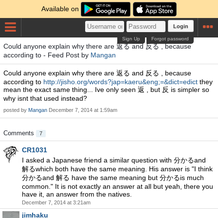
Available on
Login
Sign Up
Forgot password
Could anyone explain why there are 返る and 反る , because
according to - Feed Post by
Mangan
Could anyone explain why there are 返る and 反る , because
according to
http://jisho.org/words?jap=kaeru&eng;=&dict=edict
they
mean the exact same thing... Ive only seen 返 , but 反 is simpler so
why isnt that used instead?
posted by
Mangan
December 7, 2014 at 1:59am
Comments
7
CR1031
I asked a Japanese friend a similar question with 分かるand
解るwhich both have the same meaning. His answer is "I think
分かるand 解る have the same meaning but 分かるis much
common." It is not exactly an answer at all but yeah, there you
have it, an answer from the natives.
December 7, 2014 at 3:21am
jimhaku