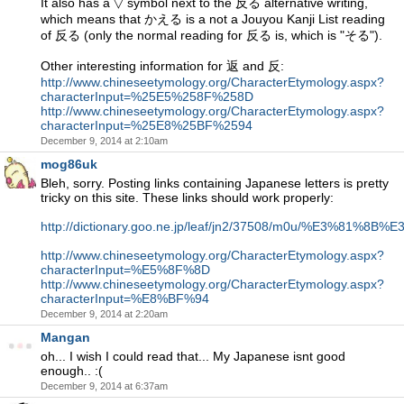
It also has a ▽ symbol next to the 反る alternative writing,
which means that かえる is a not a Jouyou Kanji List reading
of 反る (only the normal reading for 反る is, which is "そる").
Other interesting information for 返 and 反:
http://www.chineseetymology.org/CharacterEtymology.aspx?
characterInput=%25E5%258F%258D
http://www.chineseetymology.org/CharacterEtymology.aspx?
characterInput=%25E8%25BF%2594
December 9, 2014 at 2:10am
mog86uk
Bleh, sorry. Posting links containing Japanese letters is pretty
tricky on this site. These links should work properly:
http://dictionary.goo.ne.jp/leaf/jn2/37508/m0u/%E3%81%
http://www.chineseetymology.org/CharacterEtymology.aspx?
characterInput=%E5%8F%8D
http://www.chineseetymology.org/CharacterEtymology.aspx?
characterInput=%E8%BF%94
December 9, 2014 at 2:20am
Mangan
oh... I wish I could read that... My Japanese isnt good
enough.. :(
December 9, 2014 at 6:37am