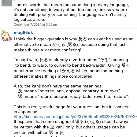
There's words that mean the same thing in every language,
it's not something to worry about too much, unless you are
dealing with poetry or something. Languages aren't strictly
logical as a rule.
December 7, 2014 at 3:28am
mog86uk
I think the bigger question is why 反る can ever be used as an
alternative to mean かえる (返る), because doing that just
makes things a lot more confusing!
To start with, 反る is already a verb read as "そる" meaning
"to bend, to warp, to curve; to bend backwards". Giving 反る
an alternative reading of かえる which means something
different makes things more complicated.
Also, the kanji don't have the same meanings:
反 means "reverse, anti, oppose, contrary, turn over".
返 means "return, answer, repay, fade, revert to, restore".
This is a really useful page for your question, but it is written
in Japanese:
http://dictionary.goo.ne.jp/leaf/jn2/37508/m0u/%25E3%2
It explains that some usages of 返る (かえる) should always
be written with the 返 kanji only, but others usages can be
written with either 返 or 反.