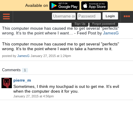
Available on
Login
Sign Up
Forgot password
This computer mouse has caused me to get several "perfects"
wrong. It's to the point where I want… - Feed Post by
JamesG
This computer mouse has caused me to get several "perfects"
wrong. It's to the point where I want to take a hammer to it.
posted by
JamesG
January 27, 2015 at 1:24pm
Comments
1
pierre_m
Sometimes, I think my touchpad is out to get me. It's evil
when the computer does it for you.
January 27, 2015 at 4:56pm