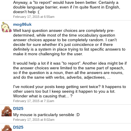
Anyway, a "to report" would have been better. Certainly a
double language barrier, even if i'm quite fluent in English,
doesn't help :(
February 17, 2015 at 6:55am
mog86uk
Well kanji question answer choices are completely pre-
determined, while most of the time vocabulary question
answer choices appear to be completely random. I can't
decide for sure whether it's just coincidence or if there
definitely is a system in place trying to list specific answers to
make it more challenging for the user.
It would help a lot if it was "to report". Another idea might be if
the answer choices were limited to the same part of speach,
so if the question is a noun, then all the answers are nouns,
and do the same with verbs, adverbs, adjectivees, ...
I've noticed your posts keep getting sent twice? It happens to
other users too but I keep seeing it happen to you a lot.
Wonder what is causing that... ?
February 17, 2015 at 7:11am
DS25
My mouse is particularly sensible :D
February 17, 2015 at 8:02am
DS25