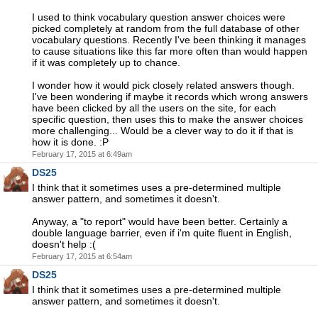
I used to think vocabulary question answer choices were
picked completely at random from the full database of other
vocabulary questions. Recently I've been thinking it manages
to cause situations like this far more often than would happen
if it was completely up to chance.
I wonder how it would pick closely related answers though.
I've been wondering if maybe it records which wrong answers
have been clicked by all the users on the site, for each
specific question, then uses this to make the answer choices
more challenging... Would be a clever way to do it if that is
how it is done. :P
February 17, 2015 at 6:49am
DS25
I think that it sometimes uses a pre-determined multiple
answer pattern, and sometimes it doesn't.
Anyway, a "to report" would have been better. Certainly a
double language barrier, even if i'm quite fluent in English,
doesn't help :(
February 17, 2015 at 6:54am
DS25
I think that it sometimes uses a pre-determined multiple
answer pattern, and sometimes it doesn't.