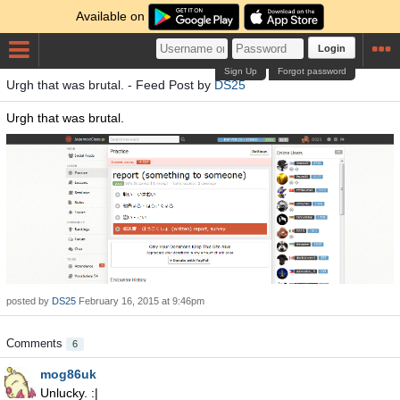
Available on
Login
Sign Up
Forgot password
Urgh that was brutal. - Feed Post by
DS25
Urgh that was brutal.
posted by
DS25
February 16, 2015 at 9:46pm
Comments
6
mog86uk
Unlucky. :|