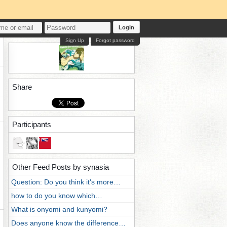
Login
Sign Up
Forgot password
Share
Participants
Other Feed Posts by synasia
Question: Do you think it's more…
how to do you know which…
What is onyomi and kunyomi?
Does anyone know the difference…