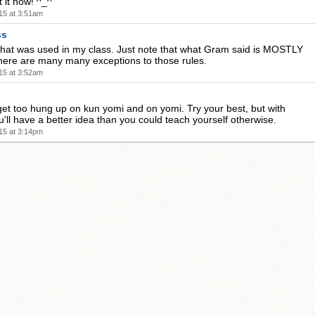
t it now! ^_^
15 at 3:51am
ss
hat was used in my class. Just note that what Gram said is MOSTLY
there are many many exceptions to those rules.
15 at 3:52am
get too hung up on kun yomi and on yomi. Try your best, but with
'll have a better idea than you could teach yourself otherwise.
15 at 3:14pm