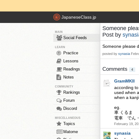
JapaneseClass.jp
Someone plea
MAIN
Post by
synasi
Social Feeds
Someone please d
LEARN
Practice
posted by
synasia
Febr
Lessons
Comments
Readings
4
Notes
GramMKII
COMMUNITY
according to
Rankings
used when a 
when a kanji
Forum
eg.
Discord
車 くるま （k
電車 でん・
MISCELLANEOUS
Topics
February 19, 20
Matome
synasia