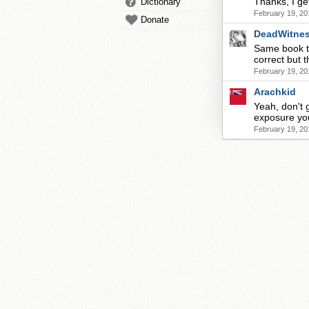
Thanks, I ge
Dictionary
February 19, 20
Donate
DeadWitne
Same book t
correct but 
February 19, 20
Arachkid
Yeah, don't 
exposure you
February 19, 20