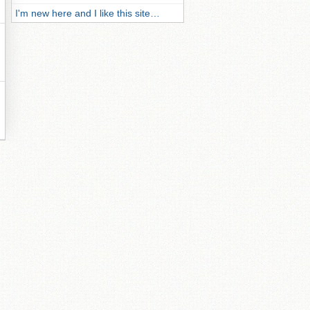
I'm new here and I like this site…