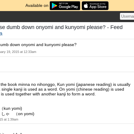
Available on
se dumb down onyomi and kunyomi please? - Feed
a
umb down onyomi and kunyomi please?
uary 19, 2015 at 12:33am
 the book minna no nihonggo, Kun yomi (japanese reading) is usually
single kanji is used as a word. On yomi (chinese reading) is used
 is used together with another kanji to form a word.
un yomi)
しゃ （on yomi)
15 at 1:39am