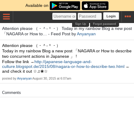
Available on
Login
Sign Up
Forgot password
Attention please （・＾-＾・） Today in my rainbow Blog a new post
「NAGARA or How to… - Feed Post by
Anyanyan
Attention please （・＾-＾・）
Today in my rainbow Blog a new post 「NAGARA or How to describe
two concurrent actions in Japanese 」 !
Follow the link →
http://japanese-language-and-
culture.blogspot.de/2015/08/nagara-or-how-to-describe-two.html
←
and check it out ☆♫❀☆
posted by
Anyanyan
August 30, 2015 at 6:07am
Comments