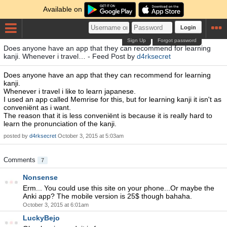
Available on
Login
Sign Up
Forgot password
Does anyone have an app that they can recommend for learning
kanji. Whenever i travel… - Feed Post by
d4rksecret
Does anyone have an app that they can recommend for learning
kanji.
Whenever i travel i like to learn japanese.
I used an app called Memrise for this, but for learning kanji it isn't as
conveniënt as i want.
The reason that it is less conveniënt is because it is really hard to
learn the pronunciation of the kanji.
posted by
d4rksecret
October 3, 2015 at 5:03am
Comments
7
Nonsense
Erm... You could use this site on your phone...Or maybe the
Anki app? The mobile version is 25$ though bahaha.
October 3, 2015 at 6:01am
LuckyBejo