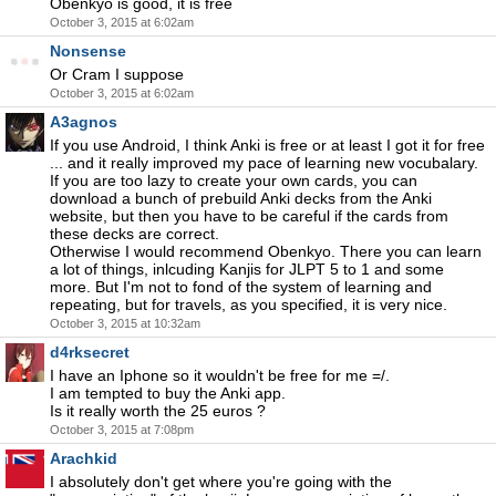
Obenkyo is good, it is free
October 3, 2015 at 6:02am
Nonsense
Or Cram I suppose
October 3, 2015 at 6:02am
A3agnos
If you use Android, I think Anki is free or at least I got it for free
... and it really improved my pace of learning new vocubalary.
If you are too lazy to create your own cards, you can
download a bunch of prebuild Anki decks from the Anki
website, but then you have to be careful if the cards from
these decks are correct.
Otherwise I would recommend Obenkyo. There you can learn
a lot of things, inlcuding Kanjis for JLPT 5 to 1 and some
more. But I'm not to fond of the system of learning and
repeating, but for travels, as you specified, it is very nice.
October 3, 2015 at 10:32am
d4rksecret
I have an Iphone so it wouldn't be free for me =/.
I am tempted to buy the Anki app.
Is it really worth the 25 euros ?
October 3, 2015 at 7:08pm
Arachkid
I absolutely don't get where you're going with the