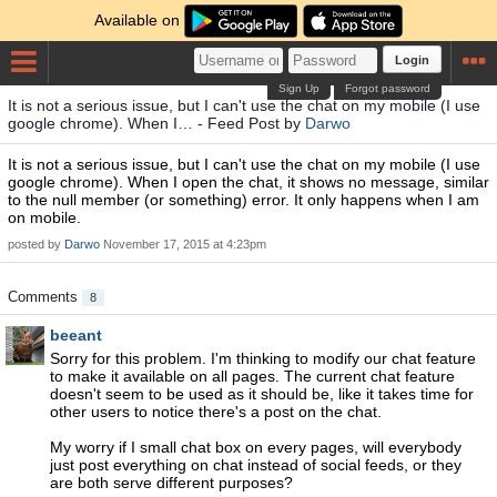
Available on
Login
Sign Up
Forgot password
It is not a serious issue, but I can't use the chat on my mobile (I use
google chrome). When I… - Feed Post by
Darwo
It is not a serious issue, but I can't use the chat on my mobile (I use
google chrome). When I open the chat, it shows no message, similar
to the null member (or something) error. It only happens when I am
on mobile.
posted by
Darwo
November 17, 2015 at 4:23pm
Comments
8
beeant
Sorry for this problem. I'm thinking to modify our chat feature
to make it available on all pages. The current chat feature
doesn't seem to be used as it should be, like it takes time for
other users to notice there's a post on the chat.
My worry if I small chat box on every pages, will everybody
just post everything on chat instead of social feeds, or they
are both serve different purposes?