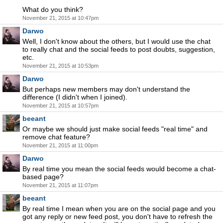
What do you think?
November 21, 2015 at 10:47pm
Darwo
Well, I don't know about the others, but I would use the chat
to really chat and the social feeds to post doubts, suggestion,
etc.
November 21, 2015 at 10:53pm
Darwo
But perhaps new members may don't understand the
difference (I didn't when I joined).
November 21, 2015 at 10:57pm
beeant
Or maybe we should just make social feeds "real time" and
remove chat feature?
November 21, 2015 at 11:00pm
Darwo
By real time you mean the social feeds would become a chat-
based page?
November 21, 2015 at 11:07pm
beeant
By real time I mean when you are on the social page and you
got any reply or new feed post, you don't have to refresh the