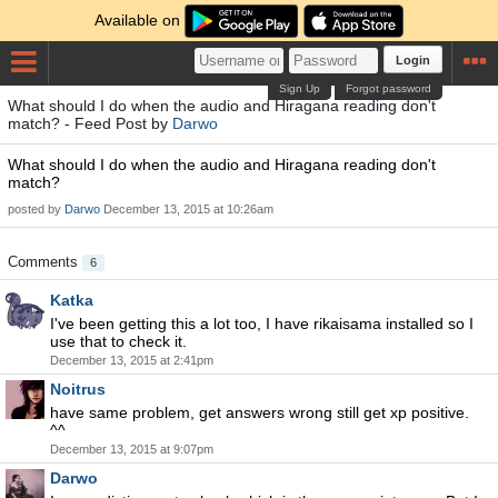
Available on
Login
Sign Up
Forgot password
What should I do when the audio and Hiragana reading don't
match? - Feed Post by
Darwo
What should I do when the audio and Hiragana reading don't
match?
posted by
Darwo
December 13, 2015 at 10:26am
Comments
6
Katka
I've been getting this a lot too, I have rikaisama installed so I
use that to check it.
December 13, 2015 at 2:41pm
Noitrus
have same problem, get answers wrong still get xp positive.
^^
December 13, 2015 at 9:07pm
Darwo