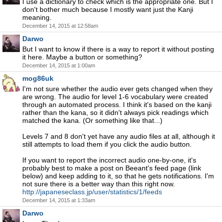
I use a dictionary to check which is the appropriate one. But I
don't bother much because I mostly want just the Kanji
meaning.
December 14, 2015 at 12:58am
Darwo
But I want to know if there is a way to report it without posting
it here. Maybe a button or something?
December 14, 2015 at 1:00am
mog86uk
I'm not sure whether the audio ever gets changed when they
are wrong. The audio for level 1-6 vocabulary were created
through an automated process. I think it's based on the kanji
rather than the kana, so it didn't always pick readings which
matched the kana. (Or something like that...)
Levels 7 and 8 don't yet have any audio files at all, although it
still attempts to load them if you click the audio button.
If you want to report the incorrect audio one-by-one, it's
probably best to make a post on Beeant's feed page (link
below) and keep adding to it, so that he gets notifications. I'm
not sure there is a better way than this right now.
http://japaneseclass.jp/user/statistics/1/feeds
December 14, 2015 at 1:33am
Darwo