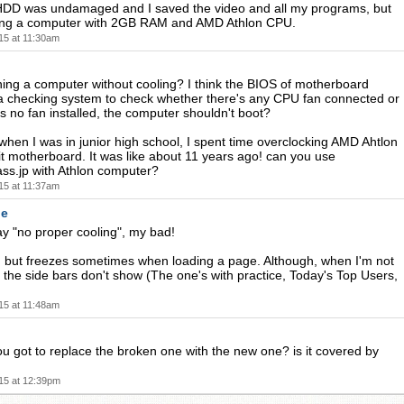
 HDD was undamaged and I saved the video and all my programs, but
sing a computer with 2GB RAM and AMD Athlon CPU.
15 at 11:30am
nning a computer without cooling? I think the BIOS of motherboard
a checking system to check whether there's any CPU fan connected or
 is no fan installed, the computer shouldn't boot?
hen I was in junior high school, I spent time overclocking AMD Ahtlon
t motherboard. It was like about 11 years ago! can you use
ss.jp with Athlon computer?
15 at 11:37am
de
ay "no proper cooling", my bad!
l, but freezes sometimes when loading a page. Although, when I'm not
n, the side bars don't show (The one's with practice, Today's Top Users,
15 at 11:48am
 got to replace the broken one with the new one? is it covered by
15 at 12:39pm