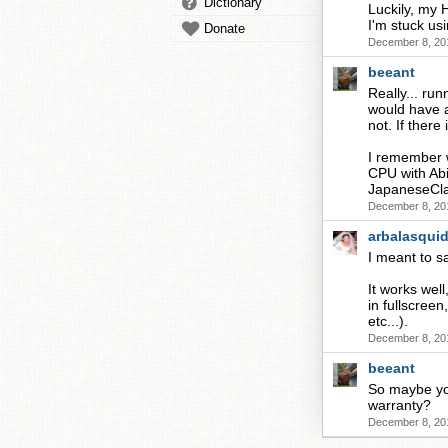
Dictionary
Luckily, my
I'm stuck u
Donate
December 8, 20
beeant
Really... ru
would have 
not. If there
I remember w
CPU with Abi
JapaneseCla
December 8, 20
arbalasqui
I meant to s
It works wel
in fullscree
etc...).
December 8, 20
beeant
So maybe you
warranty?
December 8, 20