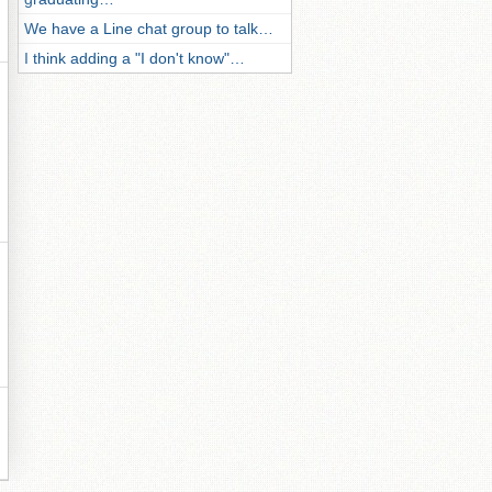
We have a Line chat group to talk…
I think adding a "I don't know"…