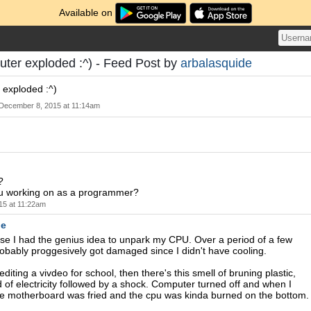
Available on
ter exploded :^) - Feed Post by
arbalasquide
 exploded :^)
December 8, 2015 at 11:14am
?
u working on as a programmer?
15 at 11:22am
de
se I had the genius idea to unpark my CPU. Over a period of a few
robably proggesively got damaged since I didn't have cooling.
diting a vivdeo for school, then there's this smell of bruning plastic,
 of electricity followed by a shock. Computer turned off and when I
he motherboard was fried and the cpu was kinda burned on the bottom.