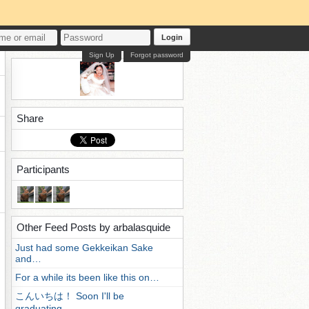
Login
Sign Up
Forgot password
Share
Participants
Other Feed Posts by arbalasquide
Just had some Gekkeikan Sake
and…
For a while its been like this on…
こんいちは！ Soon I'll be
graduating…