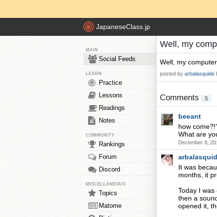
JapaneseClass.jp
Well, my compu
MAIN
Social Feeds
Well, my computer
posted by
arbalasquide
LEARN
Practice
Lessons
Comments
5
Readings
beeant
Notes
how come?!
What are yo
COMMUNITY
December 8, 20
Rankings
Forum
arbalasqui
It was becau
Discord
months, it p
MISCELLANEOUS
Today I was e
Topics
then a sound
Matome
opened it, t