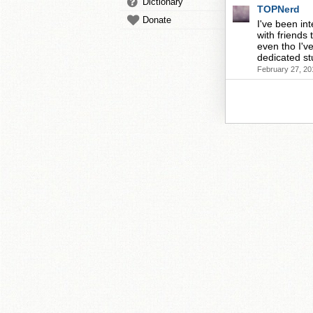
Dictionary
TOPNerd
Donate
I've been in
with friends 
even tho I've
dedicated st
February 27, 20