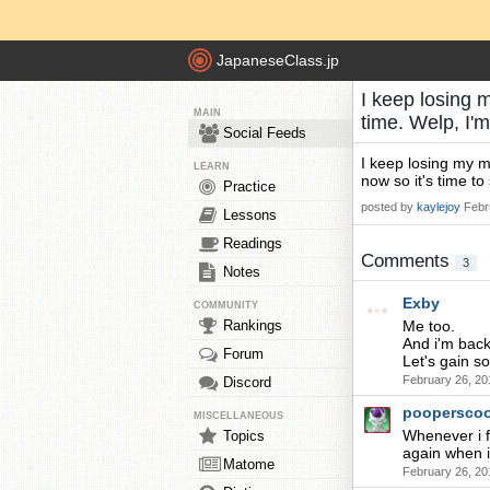
JapaneseClass.jp
I keep losing 
MAIN
time. Welp, I
Social Feeds
I keep losing my m
LEARN
now so it's time to 
Practice
posted by
kaylejoy
Febr
Lessons
Readings
Comments
3
Notes
Exby
COMMUNITY
Rankings
Me too.
And i'm back
Forum
Let's gain s
February 26, 20
Discord
poopersco
MISCELLANEOUS
Whenever i f
Topics
again when i f
Matome
February 26, 20