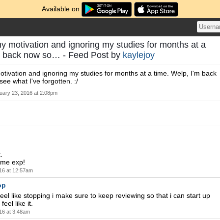
Available on
my motivation and ignoring my studies for months at a
'm back now so… - Feed Post by
kaylejoy
otivation and ignoring my studies for months at a time. Welp, I'm back
see what I've forgotten. :/
uary 23, 2016 at 2:08pm
.
ome exp!
16 at 12:57am
op
eel like stopping i make sure to keep reviewing so that i can start up
eel like it.
16 at 3:48am