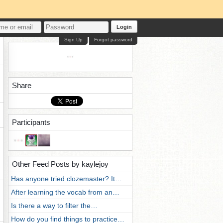
Login
Sign Up
Forgot password
Share
Participants
Other Feed Posts by kaylejoy
Has anyone tried clozemaster? It…
After learning the vocab from an…
Is there a way to filter the…
How do you find things to practice…