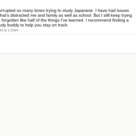
terrupted so many times trying to study Japanese. I have had issues
that's distracted me and family as well as school. But I still keep trying
 forgotten like half of the things I've learned. I recommend finding a
udy buddy to help you stay on track.
16 at 1:10am