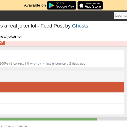
Available on
s a real joker lol - Feed Post by
Ghosts
eal joker lol
6, 2016 at 10:58am