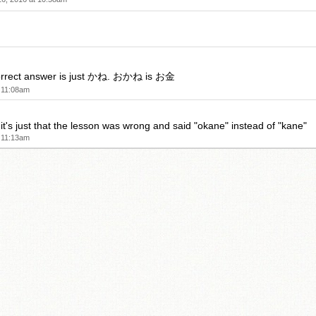
 correct answer is just かね. おかね is お金
 11:08am
it's just that the lesson was wrong and said "okane" instead of "kane"
 11:13am