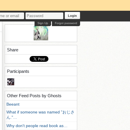
Login
Sign Up
Forgot password
Share
Participants
Other Feed Posts by Ghosts
Beeant
What if someone was named "おじさ
ん."…
Why don't people read book as…