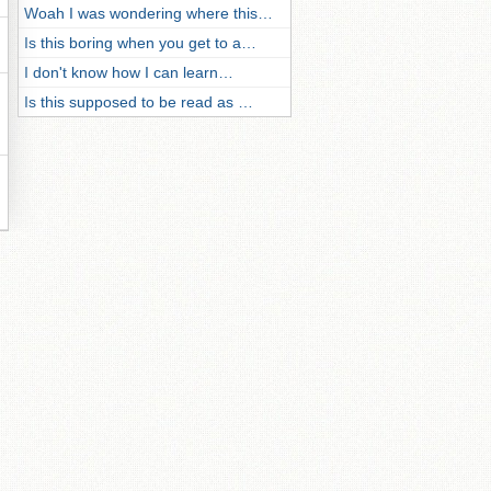
Woah I was wondering where this…
Is this boring when you get to a…
I don't know how I can learn…
Is this supposed to be read as …