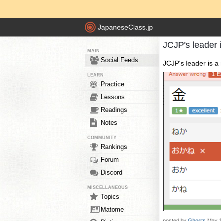
JapaneseClass.jp
JCJP's leader i
MAIN
Social Feeds
JCJP's leader is a r
LEARN
Practice
Lessons
Readings
Notes
COMMUNITY
Rankings
Forum
Discord
MISCELLANEOUS
Topics
Matome
posted by
Ghosts
May 1