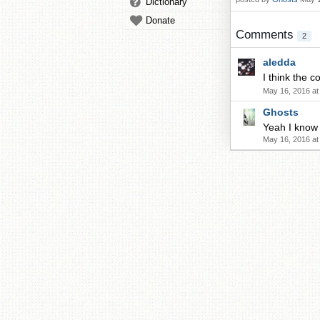
Dictionary
Donate
Comments
2
aledda
I think the
May 16, 2016 at
Ghosts
Yeah I know 
May 16, 2016 at