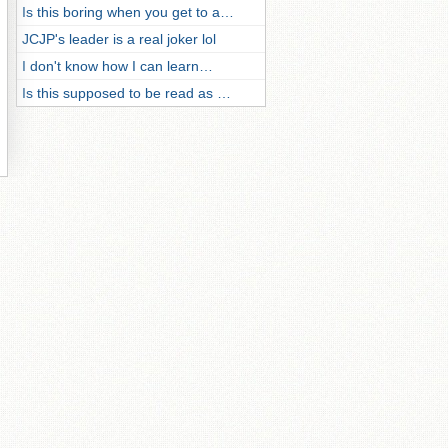
Is this boring when you get to a…
JCJP's leader is a real joker lol
I don't know how I can learn…
Is this supposed to be read as …