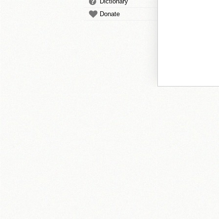
Dictionary
Donate