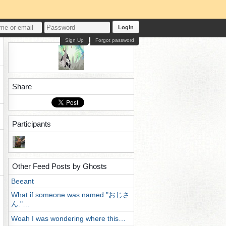
Login
Sign Up
Forgot password
Share
Participants
Other Feed Posts by Ghosts
Beeant
What if someone was named "おじさ
ん."…
Woah I was wondering where this…