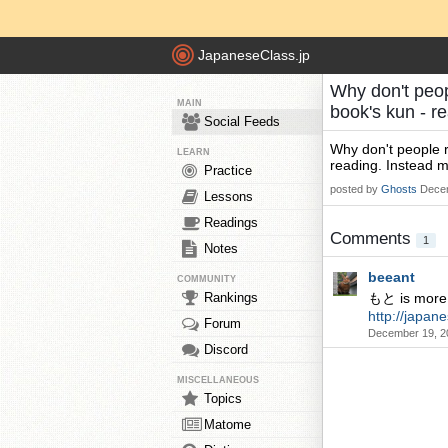
JapaneseClass.jp
Why don't peop
MAIN
book's kun - r
Social Feeds
Why don't people r
LEARN
reading. Instead m
Practice
posted by
Ghosts
Decem
Lessons
Readings
Comments
1
Notes
beeant
COMMUNITY
Rankings
もと is more i
http://japa
Forum
December 19, 2
Discord
MISCELLANEOUS
Topics
Matome