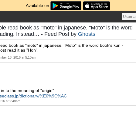
Available on
le read book as "moto" in japanese. "Moto" is the word
eading. Instead… - Feed Post by
Ghosts
ead book as "moto" in japanese. "Moto" is the word book's kun -
ost read it as "Hon".
ber 18, 2016 at 5:10am
n to the meaning of "origin".
neseclass.jp/dictionary/%E6%9C%AC
016 at 2:48am