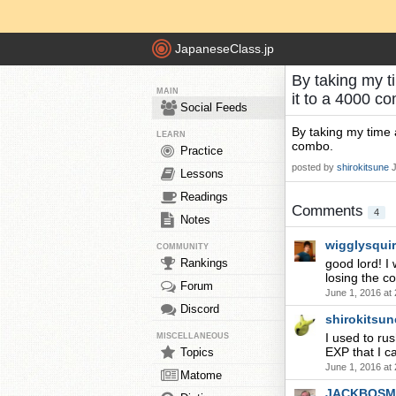
JapaneseClass.jp
By taking my t
MAIN
it to a 4000 c
Social Feeds
By taking my time 
LEARN
combo.
Practice
posted by
shirokitsune
Lessons
Readings
Comments
4
Notes
wigglysqui
COMMUNITY
Rankings
good lord! I 
losing the c
Forum
June 1, 2016 at
Discord
shirokitsun
I used to ru
MISCELLANEOUS
EXP that I c
Topics
June 1, 2016 at
Matome
JACKBOSM