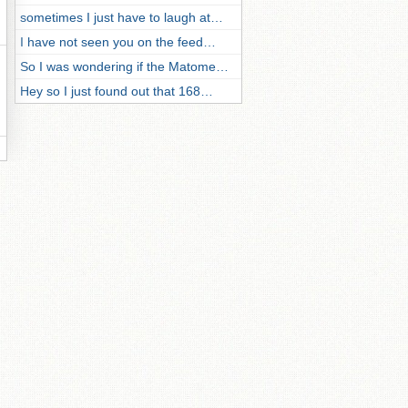
sometimes I just have to laugh at…
I have not seen you on the feed…
So I was wondering if the Matome…
Hey so I just found out that 168…