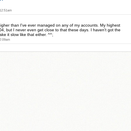
!
 12:51am
igher than I've ever managed on any of my accounts. My highest
4, but I never even get close to that these days. I haven't got the
ke it slow like that either. ^^;
 2:09am