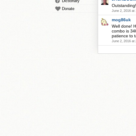
Dictionary
Outstanding
Donate
June 2, 2016 at
mog86uk
Well done! H
combo is 340
patience to ta
June 2, 2016 at