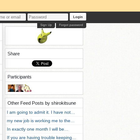
Login
Sign Up
Forgot password
Share
Participants
Other Feed Posts by shirokitsune
I am going to admit it. I have not…
my new job is working me to the…
In exactly one month I will be…
If you are having trouble keeping…