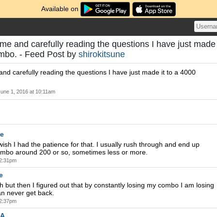
Available on
ime and carefully reading the questions I have just made
ombo. - Feed Post by
shirokitsune
and carefully reading the questions I have just made it to a 4000
June 1, 2016 at 10:11am
re
wish I had the patience for that. I usually rush through and end up
ombo around 200 or so, sometimes less or more.
 2:31pm
e
sh but then I figured out that by constantly losing my combo I am losing
an never get back.
 2:37pm
A